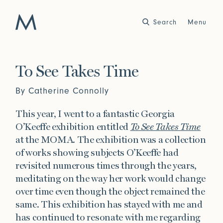
Search
Close
Menu
Work
To See Takes Time
Atelier
By Catherine Connolly
Story
2025
2024
This year, I went to a fantastic Georgia
World of Senses
Yarn Unveiled
O’Keeffe exhibition entitled
To See Takes Time
Purpose
Artist in Residence
at the MOMA. The exhibition was a collection
Exhibitions
of works showing subjects O’Keeffe had
revisited numerous times through the years,
meditating on the way her work would change
Journal
over time even though the object remained the
2023
2022
same. This exhibition has stayed with me and
Outside Within
Arte Povera
Yarns
Conservation
has continued to resonate with me regarding