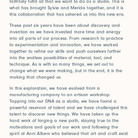
faithfully fulfill all that we want to do as a studio. This is
Connect with us
what has brought Sylvie and Merida together, and it is
this collaboration that has ushered us into this new era.
More
These past six years have been about discovery and
Studio Series
invention as we have invested more time and energy
Stair Series
into all parts of our process. From research to practice
to experimentation and innovation, we have worked
Look Books
together to refine our skills and push ourselves further
into the endless possibilities of material, tool, and
technique. As is with so many things, we set out to
change what we were making, but in the end, it is the
making that changed us.
In this exploration, we have evolved from a
manufacturing company to an artisan workshop.
Tapping into our DNA as a studio, we have found a
powerful reservoir of talent and we have challenged this
talent to discover new things. We have taken up the
hard work of forging a new path, staying true to the
motivations and goals of our work and following the
spirit of Anni Albers who believed that art and craft exist