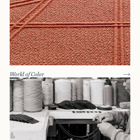
World of Color