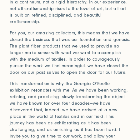
in a continuum, not a rigid hierarchy. In our experience,
not all craftsmanship rises to the level of art, but all art
is built on refined, disciplined, and beautiful
craftsmanship.
For you, our amazing collectors, this means that we have
closed the business that was our foundation and genesis.
The plant fiber products that we used to provide no
longer make sense with what we want to accomplish
with the medium of textiles. In order to courageously
pursue the work we find meaningful, we have closed the
door on our past selves to open the door for our future.
This transformation is why the Georgia O’Keeffe
exhibition resonates with me. As we have been working,
refining, and practicing—slowly transforming the object
we have known for over four decades—we have
discovered that, indeed, we have arrived at a new
place in the world of textiles and in our field. This
journey has been as exhilarating as it has been
challenging, and as enriching as it has been hard. I
invite you to give time to our work, and allow your