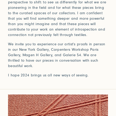
perspective to shift: to see us differently for what we are
pioneering in the field and for what these pieces bring
to the curated spaces of our collectors. I am confident
that you will find something deeper and more powerful
than you might imagine and that these pieces will
contribute to your work an element of introspection and
connection not previously felt through textiles.
We invite you to experience our artist’s proofs in person
in our New York Gallery, Carpenters Workshop Paris
Gallery, Magen H Gallery, and Galerie 54. We are
thrilled to have our pieces in conversation with such
beautiful work.
I hope 2024 brings us all new ways of seeing.