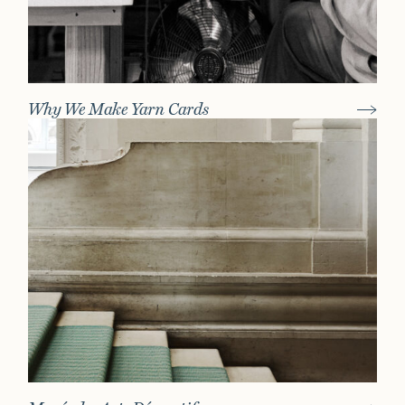
Why We Make Yarn Cards