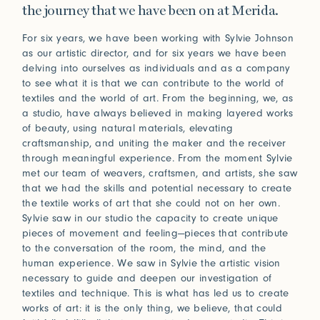
Connect
the journey that we have been on at Merida.
For six years, we have been working with Sylvie Johnson
as our artistic director, and for six years we have been
Trade Login
delving into ourselves as individuals and as a company
to see what it is that we can contribute to the world of
Log in to your Trade Account
textiles and the world of art. From the beginning, we, as
2021
2020
Bridge Between Beyond
More
a studio, have always believed in making layered works
Perception of Light
Renaissance
of beauty, using natural materials, elevating
Press
Guided by nature and a deeply spiritual lens, Sylvie
craftsmanship, and uniting the maker and the receiver
Johnson draws inspiration from her travels and
Installations
through meaningful experience. From the moment Sylvie
In Praise of Friction
encounters with Japan, where subtle beauty resides in
met our team of weavers, craftsmen, and artists, she saw
the ephemeral and the meticulously crafted.
that we had the skills and potential necessary to create
Touch is our first language, and that early education
View Exhibitions
the textile works of art that she could not on her own.
never leaves. Explore the significance of texture in our
Log in
Sylvie saw in our studio the capacity to create unique
How can we help?
sense of belonging.
pieces of movement and feeling—pieces that contribute
2019
2018
Forgot your password?
Read More
Primitivism
Bauhaus
Our team is here to support your design project with
to the conversation of the room, the mind, and the
site measurements, samples, and inspiration tailored
human experience. We saw in Sylvie the artistic vision
Don’t have an account?
Click here
to request one.
necessary to guide and deepen our investigation of
to your vision. All our rugs are woven and finished to
textiles and technique. This is what has led us to create
order in our Fall River workshop, so count on short
works of art: it is the only thing, we believe, that could
lead times to keep your projects on track.