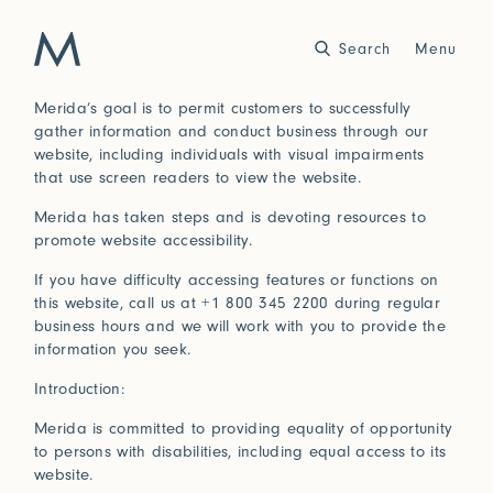
Search
Close
Menu
Merida’s goal is to permit customers to successfully
gather information and conduct business through our
Work
website, including individuals with visual impairments
that use screen readers to view the website.
Atelier
Merida has taken steps and is devoting resources to
Story
promote website accessibility.
2025
2024
World of Senses
Yarn Unveiled
If you have difficulty accessing features or functions on
Purpose
Artist in Residence
this website, call us at +1 800 345 2200 during regular
Exhibitions
business hours and we will work with you to provide the
information you seek.
Introduction:
Journal
Merida is committed to providing equality of opportunity
2023
2022
to persons with disabilities, including equal access to its
Outside Within
Arte Povera
Yarns
Conservation
website.