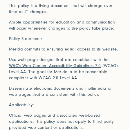
Connect
This policy is a living document that will change over
time as IT changes.
Ample opportunities for education and communication
Trade Login
will occur whenever changes to the policy take place.
Log in to your Trade Account
Policy Statement:
2021
2020
Bridge Between Beyond
More
Perception of Light
Renaissance
Merida commits to ensuring equal access to its website.
Press
Guided by nature and a deeply spiritual lens, Sylvie
Johnson draws inspiration from her travels and
Use web page designs that are consistent with the
Installations
W3C’s Web Content Accessibility Guidelines 2.0
(WCAG)
In Praise of Friction
encounters with Japan, where subtle beauty resides in
Level AA. The goal for Merida is to be reasonably
the ephemeral and the meticulously crafted.
Touch is our first language, and that early education
compliant with WCAG 2.0 Level AA.
View Exhibitions
never leaves. Explore the significance of texture in our
Log in
Disseminate electronic documents and multimedia on
How can we help?
sense of belonging.
web pages that are consistent with this policy.
2019
2018
Forgot your password?
Read More
Primitivism
Bauhaus
Our team is here to support your design project with
Applicability:
site measurements, samples, and inspiration tailored
Don’t have an account?
Click here
to request one.
to your vision. All our rugs are woven and finished to
Official web pages and associated web-based
order in our Fall River workshop, so count on short
applications. This policy does not apply to third party
lead times to keep your projects on track.
provided web content or applications.