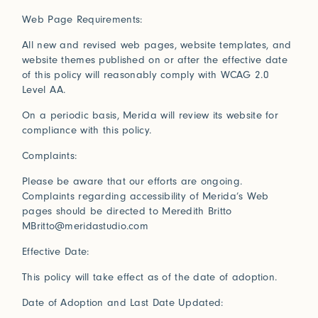
Connect with us
Web Page Requirements:
All new and revised web pages, website templates, and
More
website themes published on or after the effective date
Studio Series
of this policy will reasonably comply with WCAG 2.0
Stair Series
Level AA.
Look Books
On a periodic basis, Merida will review its website for
compliance with this policy.
Complaints:
Please be aware that our efforts are ongoing.
Complaints regarding accessibility of Merida’s Web
pages should be directed to Meredith Britto
MBritto@meridastudio.com
Effective Date:
This policy will take effect as of the date of adoption.
Date of Adoption and Last Date Updated: