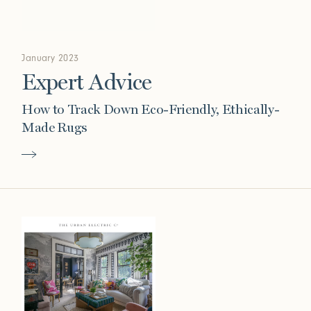
January 2023
Expert Advice
How to Track Down Eco-Friendly, Ethically-
Made Rugs