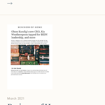
March 2021