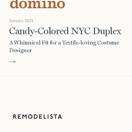
January 2023
Candy-Colored NYC Duplex
A Whimsical Fit for a Textile-loving Costume
Designer