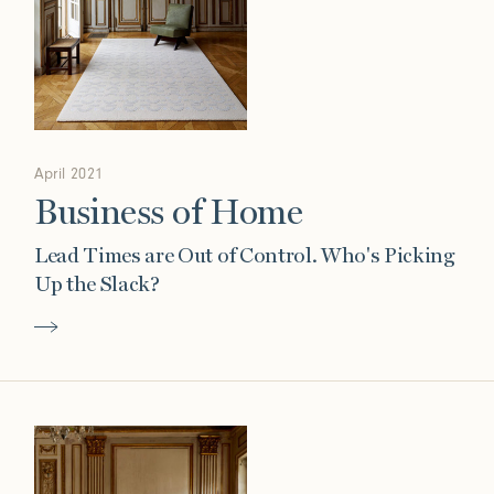
April 2021
Business of Home
Lead Times are Out of Control. Who's Picking
Up the Slack?