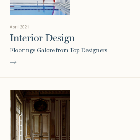
April 2021
Interior Design
Floorings Galore from Top Designers