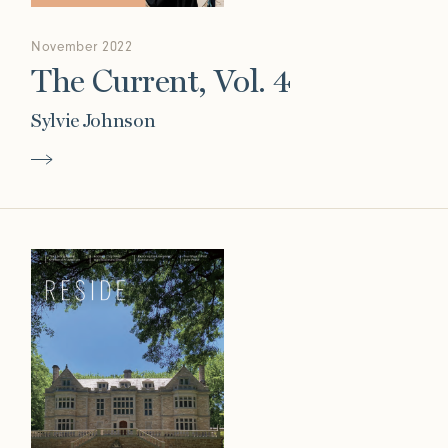
November 2022
The Current, Vol. 4
Sylvie Johnson