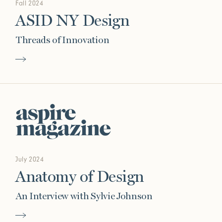
Fall 2024
ASID NY Design
Threads of Innovation
July 2024
Anatomy of Design
An Interview with Sylvie Johnson