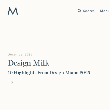
Search
Close
Menu
Work
Atelier
Story
December 2025
2025
2024
World of Senses
Yarn Unveiled
Design Milk
Purpose
Artist in Residence
Exhibitions
10 Highlights From Design Miami 2025
Journal
2023
2022
Outside Within
Arte Povera
Yarns
Conservation