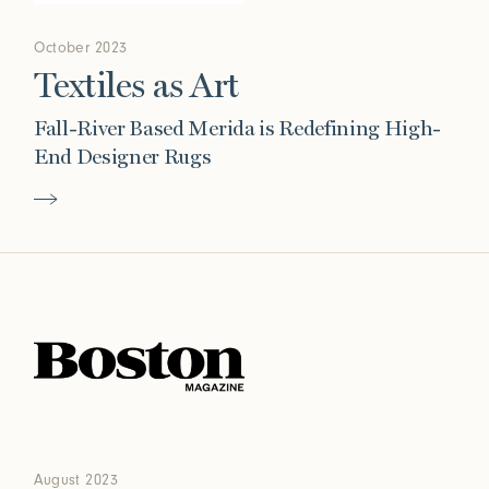
October 2023
Textiles as Art
Fall-River Based Merida is Redefining High-
End Designer Rugs
August 2023