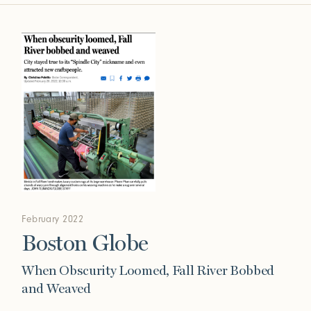
February 2022
Boston Globe
When Obscurity Loomed, Fall River Bobbed
and Weaved