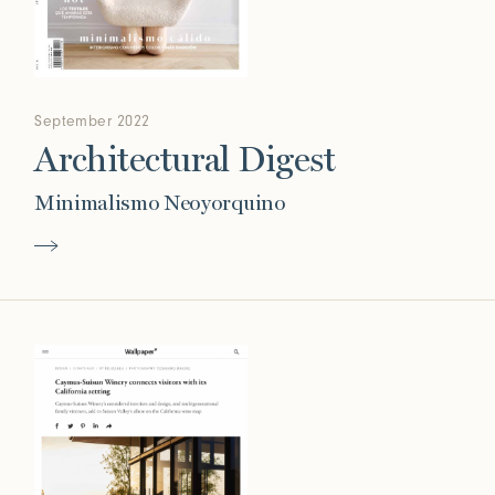
September 2022
Architectural Digest
Minimalismo Neoyorquino