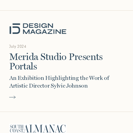
July 2024
Merida Studio Presents
Portals
An Exhibition Highlighting the Work of
Artistic Director Sylvie Johnson