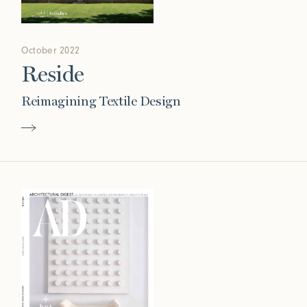
October 2022
Reside
Reimagining Textile Design