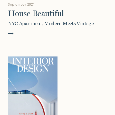
September 2021
House Beautiful
NYC Apartment, Modern Meets Vintage