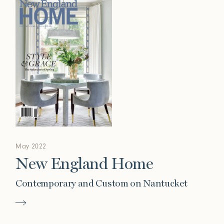
May 2022
New England Home
Contemporary and Custom on Nantucket