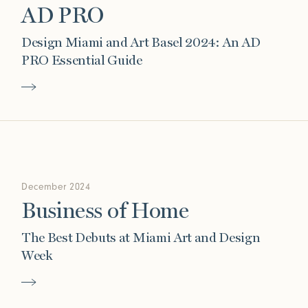
AD PRO
Design Miami and Art Basel 2024: An AD
PRO Essential Guide
December 2024
Business of Home
The Best Debuts at Miami Art and Design
Week