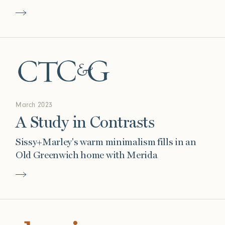
March 2023
A Study in Contrasts
Sissy+Marley's warm minimalism fills in an
Old Greenwich home with Merida