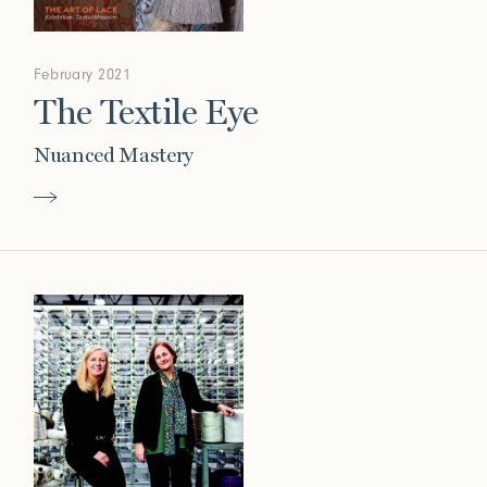
February 2021
The Textile Eye
Nuanced Mastery