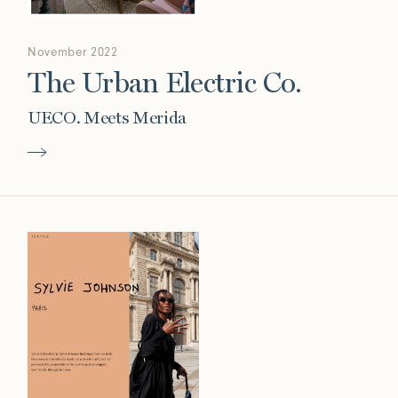
November 2022
The Urban Electric Co.
UECO. Meets Merida