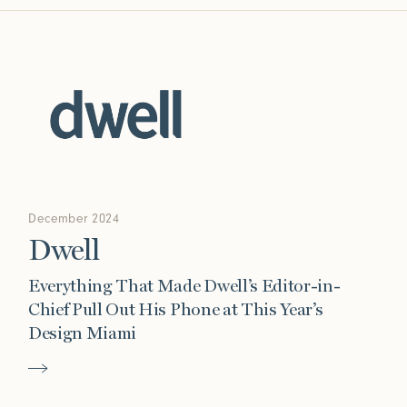
December 2024
Dwell
Everything That Made Dwell’s Editor-in-
Chief Pull Out His Phone at This Year’s
Design Miami