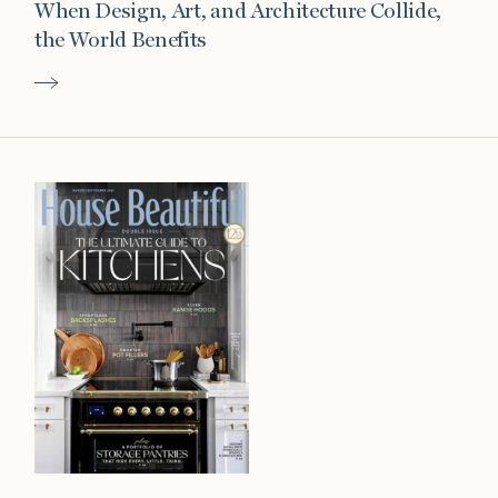
When Design, Art, and Architecture Collide,
the World Benefits