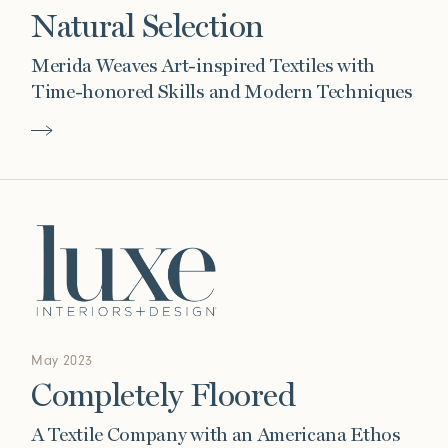
Natural Selection
Merida Weaves Art-inspired Textiles with
Time-honored Skills and Modern Techniques
May 2023
Completely Floored
A Textile Company with an Americana Ethos