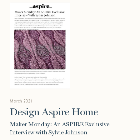
March 2021
Design Aspire Home
Maker Monday: An ASPIRE Exclusive
Interview with Sylvie Johnson