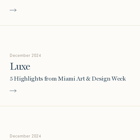
Connect with us
More
Studio Series
Stair Series
Look Books
December 2024
Luxe
5 Highlights from Miami Art & Design Week
December 2024