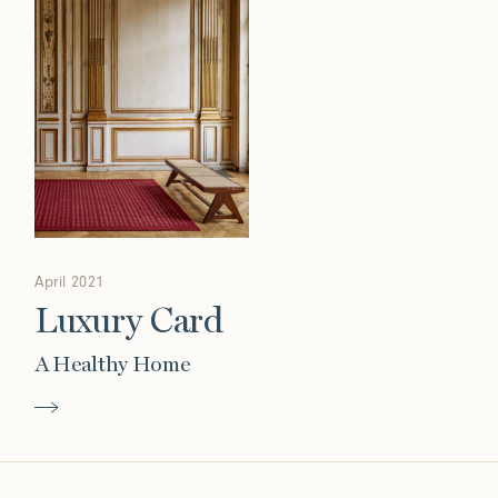
April 2021
Luxury Card
A Healthy Home