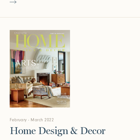
February - March 2022
Home Design & Decor