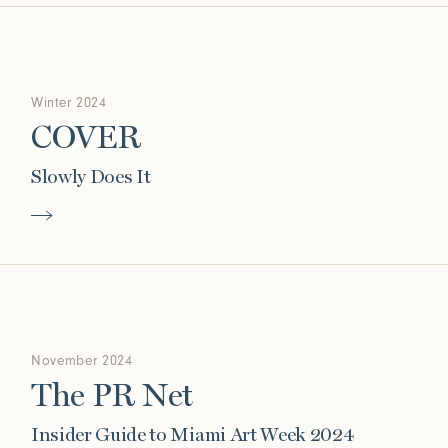
Winter 2024
COVER
Slowly Does It
November 2024
The PR Net
Insider Guide to Miami Art Week 2024