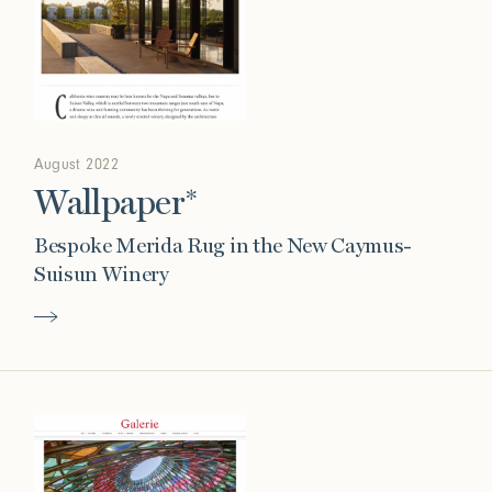
August 2022
Wallpaper*
Bespoke Merida Rug in the New Caymus-
Suisun Winery