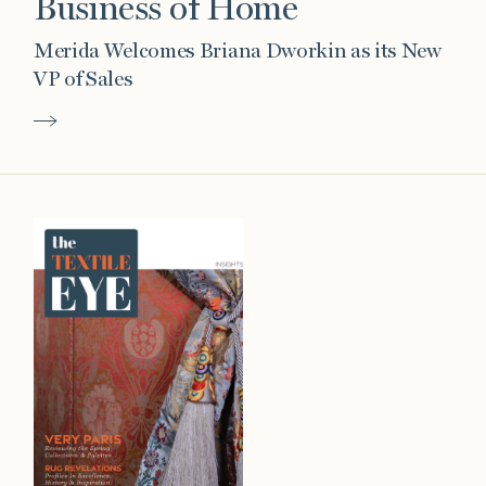
Business of Home
Merida Welcomes Briana Dworkin as its New
VP of Sales