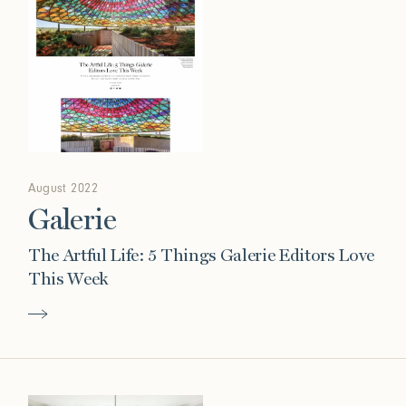
August 2022
Galerie
The Artful Life: 5 Things Galerie Editors Love
This Week