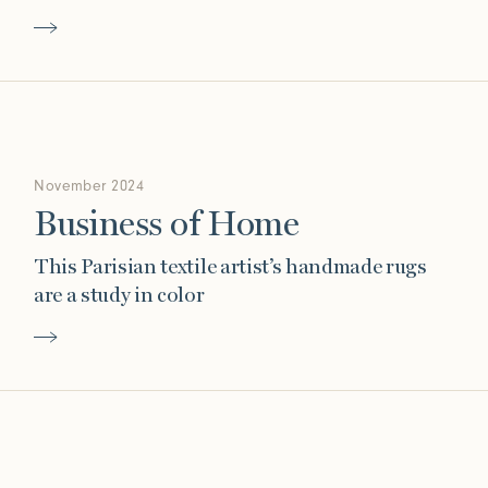
November 2024
Business of Home
This Parisian textile artist’s handmade rugs
are a study in color