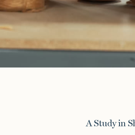
A Study in 