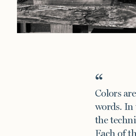
Click her
Press
Installations
Colors are
words. In 
the techni
Each of th