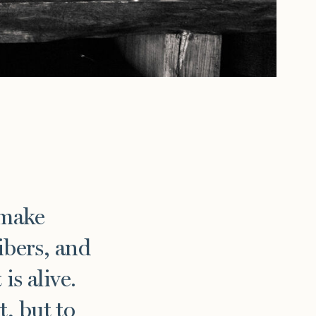
 make
ibers, and
is alive.
, but to