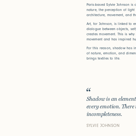
Paris-based Sylvie Johnson is 
nature, the perception of light
architecture, movement, and t
Art, for Johnson, is linked to 
dialogue between objects, sel
creates movement. This is why na
movement and has inspired hu
For this reason, shadow has in
of nature, emotion, and dimens
brings textiles to life.
Shadow is an element t
every emotion. There 
incompleteness.
Bridge Bet
SYLVIE JOHNSON
How can w