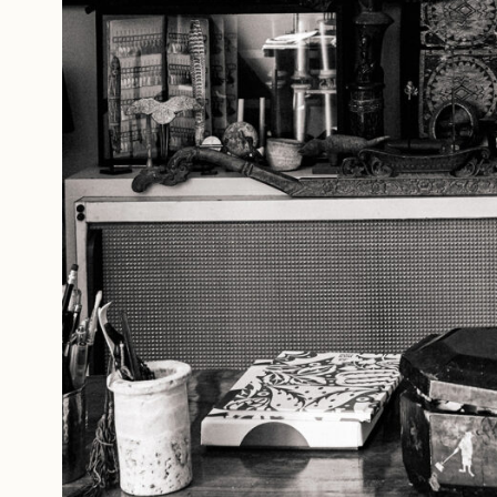
Studio Series
Stair Series
Look Books
Forgot your password?