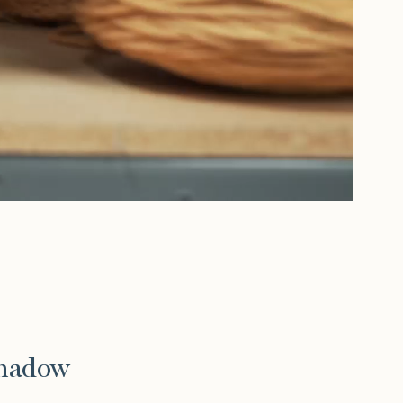
Shadow