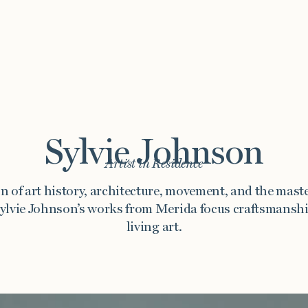
Sylvie Johnson
Artist in Residence
Story
Exhibitions
Journal
Connect
n of art history, architecture, movement, and the maste
ylvie Johnson’s works from Merida focus craftsmanshi
living art.