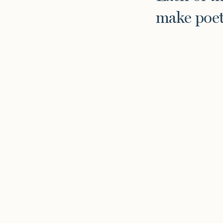
make poet