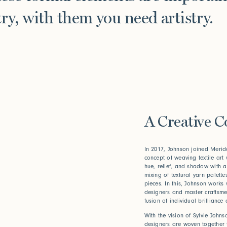
ry, with them you need artistry.
A Creative C
In 2017, Johnson joined Merida
concept of weaving textile art w
hue, relief, and shadow with a
mixing of textural yarn palett
pieces. In this, Johnson works
designers and master craftsmen
fusion of individual brilliance a
With the vision of Sylvie Johnso
designers are woven together t