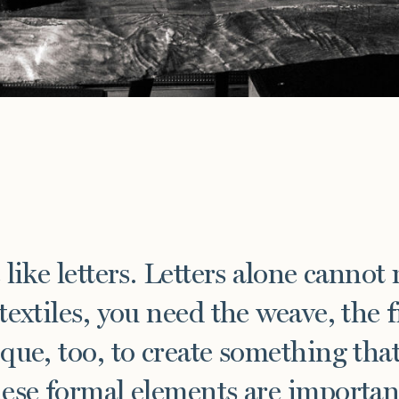
e
 like letters. Letters alone cannot
textiles, you need the weave, the f
que, too, to create something that 
ese formal elements are important