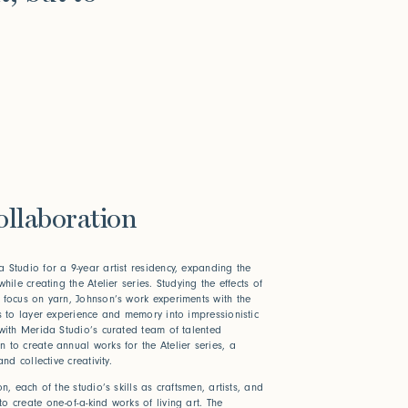
ollaboration
 Studio for a 9-year artist residency, expanding the
hile creating the Atelier series. Studying the effects of
 focus on yarn, Johnson’s work experiments with the
es to layer experience and memory into impressionistic
 with Merida Studio’s curated team of talented
 to create annual works for the Atelier series,
a
nd collective creativity.
n, each of the studio’s skills as craftsmen, artists, and
o create one-of-a-kind works of living art. The