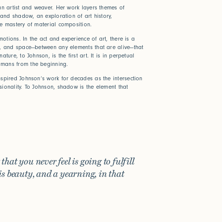
an artist and weaver. Her work layers themes of
 and shadow, an exploration of art history,
he mastery of material composition.
emotions. In the act and experience of art, there is a
f, and space—between any elements that are alive—that
ture, to Johnson, is the first art. It is in perpetual
mans from the beginning.
spired Johnson’s work for decades as the intersection
ionality. To Johnson, shadow is the element that
hat you never feel is going to fulfill
is beauty, and a yearning, in that
ween
e help?