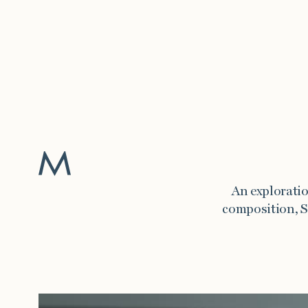
Work
An exploratio
composition, S