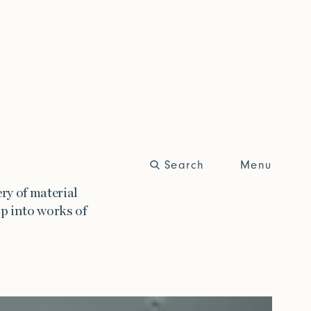
Search
Close
Menu
Trade Login
ry of material
p into works of