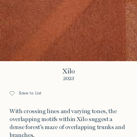
Xilo
2023
Save to List
With crossing lines and varying tones, the
overlapping motifs within Xilo suggest a
dense forest’s maze of overlapping trunks and
branches.