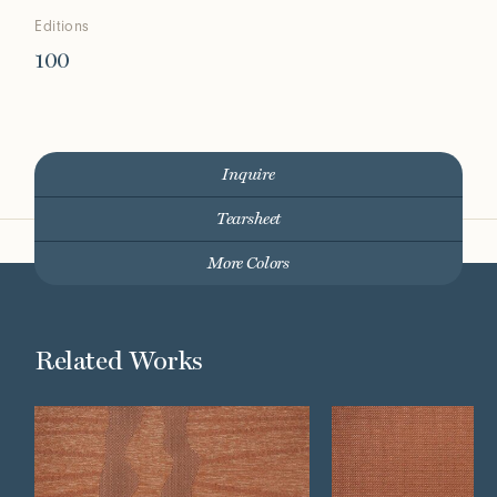
Editions
100
Inquire
Tearsheet
More Colors
Related Works