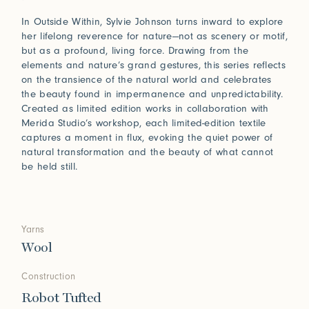
In Outside Within, Sylvie Johnson turns inward to explore
her lifelong reverence for nature—not as scenery or motif,
but as a profound, living force. Drawing from the
elements and nature’s grand gestures, this series reflects
on the transience of the natural world and celebrates
the beauty found in impermanence and unpredictability.
Created as limited edition works in collaboration with
Merida Studio’s workshop, each limited-edition textile
captures a moment in flux, evoking the quiet power of
natural transformation and the beauty of what cannot
be held still.
Yarns
Wool
Construction
Robot Tufted