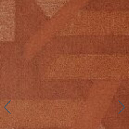
Connect with us
More
Studio Series
Stair Series
Look Books