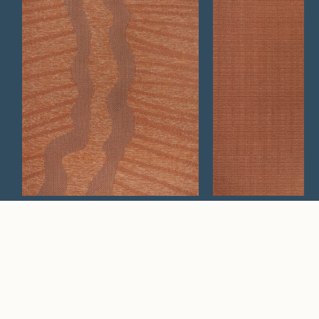
Wander
Silt