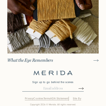
What the Eye Remembers
Sign up to go behind the scenes
Privacy
Cookies
Terms
ADA Statement
Site By
Copyright 2026 © Merida. All rights reserved.