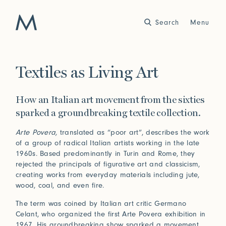
Search
Close
Menu
Work
Textiles as Living Art
Atelier
How an Italian art movement from the sixties
Story
sparked a groundbreaking textile collection.
2025
2024
World of Senses
Yarn Unveiled
Purpose
Artist in Residence
Arte Povera,
translated as “poor art”, describes the work
of a group of radical Italian artists working in the late
Exhibitions
1960s. Based predominantly in Turin and Rome, they
rejected the principals of figurative art and classicism,
creating works from everyday materials including jute,
wood, coal, and even fire.
Journal
The term was coined by Italian art critic Germano
2023
2022
Outside Within
Arte Povera
Yarns
Conservation
Celant, who organized the first Arte Povera exhibition in
1967. His groundbreaking show sparked a movement,