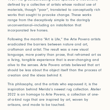
Connect
defined by a collective of artists whose radical use of
materials, though “poor”, translated to conceptually rich
works that sought to provoke change. These works
range from the deceptively simple to the daringly
Trade Login
unconventional—including an installation that
incorporated live horses.
Log in to your Trade Account
2021
2020
Bridge Between Beyond
More
Following the mantra “Art is Life,” the Arte Povera artists
Perception of Light
Renaissance
eradicated the barriers between nature and art,
Press
Guided by nature and a deeply spiritual lens, Sylvie
craftsman and artist. The result was a new visual
Johnson draws inspiration from her travels and
Installations
language, more poetry than prose, that reframed art as
In Praise of Friction
encounters with Japan, where subtle beauty resides in
a living, tangible experience that is ever-changing and
the ephemeral and the meticulously crafted.
alive to the senses. Arte Povera artists believed that art
Touch is our first language, and that early education
View Exhibitions
should be less about the object itself than the process of
never leaves. Explore the significance of texture in our
Log in
creation and the ideas behind it.
How can we help?
sense of belonging.
2019
2018
Forgot your password?
Read More
This philosophy, and the artists who espoused it, is the
Primitivism
Bauhaus
Our team is here to support your design project with
inspiration behind Merida’s newest rug collection. Atelier
site measurements, samples, and inspiration tailored
Don’t have an account?
Click here
to request one.
2022 is an homage to Arte Povera, a collection of one-
to your vision. All our rugs are woven and finished to
of-a-kind rugs that are inspired by art, woven by
order in our Fall River workshop, so count on short
artisans, and made to be touched.
lead times to keep your projects on track.