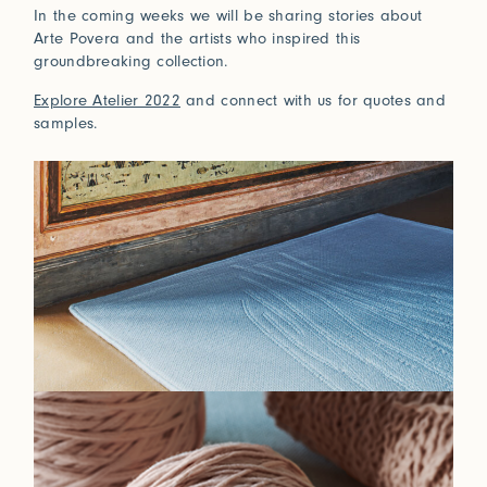
In the coming weeks we will be sharing stories about
Connect with us
Arte Povera and the artists who inspired this
groundbreaking collection.
More
Explore Atelier 2022
and connect with us for quotes and
Studio Series
samples.
Stair Series
Look Books