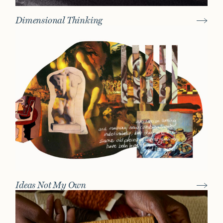
Dimensional Thinking
Ideas Not My Own