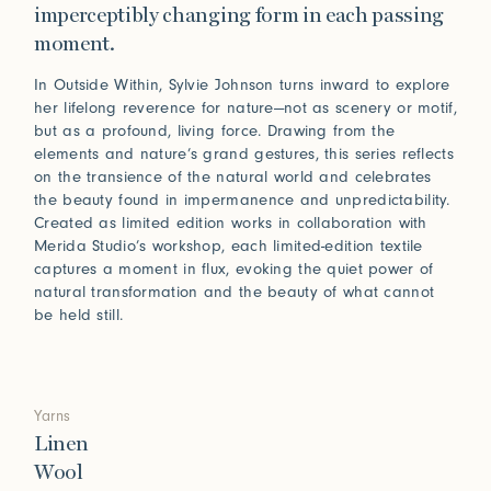
imperceptibly changing form in each passing
moment.
In Outside Within, Sylvie Johnson turns inward to explore
her lifelong reverence for nature—not as scenery or motif,
but as a profound, living force. Drawing from the
elements and nature’s grand gestures, this series reflects
on the transience of the natural world and celebrates
the beauty found in impermanence and unpredictability.
Created as limited edition works in collaboration with
Merida Studio’s workshop, each limited-edition textile
captures a moment in flux, evoking the quiet power of
natural transformation and the beauty of what cannot
be held still.
Yarns
Linen
Wool