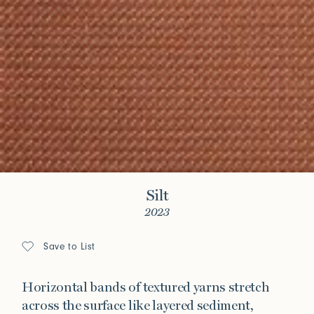
Silt
2023
Save to List
Horizontal bands of textured yarns stretch
across the surface like layered sediment,