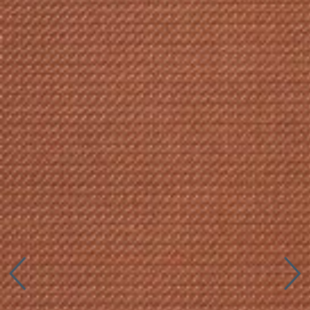
Connect with us
More
Studio Series
Stair Series
Look Books