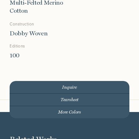
Multi-Felted Merino
Cotton
Construction
Dobby Woven
Editions
100
Inquire
Tearsheet
More Colors