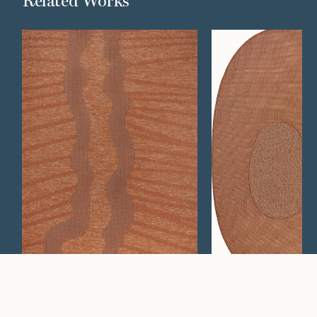
Related Works
Wander
Concrete