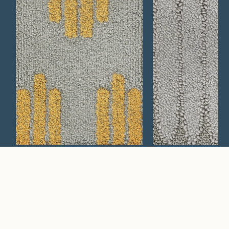
Mesa 609
Verbena 749