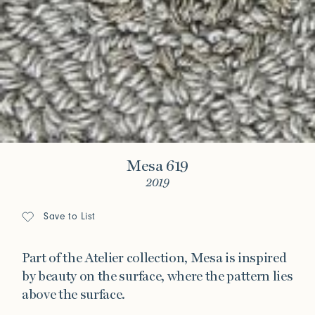
Mesa 619
2019
Save to List
Part of the Atelier collection, Mesa is inspired
by beauty on the surface, where the pattern lies
above the surface.