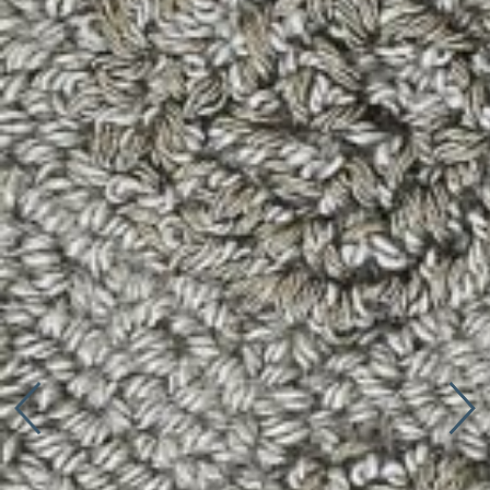
Connect with us
More
Studio Series
Stair Series
Look Books