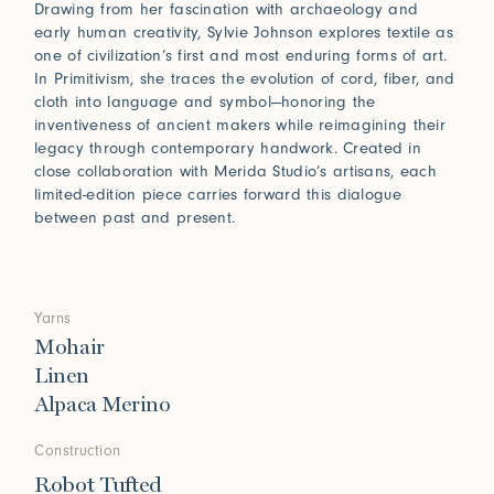
Drawing from her fascination with archaeology and
early human creativity, Sylvie Johnson explores textile as
one of civilization’s first and most enduring forms of art.
In Primitivism, she traces the evolution of cord, fiber, and
cloth into language and symbol—honoring the
inventiveness of ancient makers while reimagining their
legacy through contemporary handwork. Created in
close collaboration with Merida Studio’s artisans, each
limited-edition piece carries forward this dialogue
between past and present.
Yarns
Mohair
Linen
Alpaca Merino
Construction
Robot Tufted