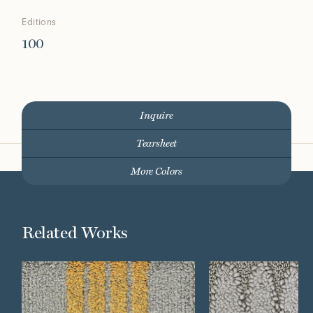
Editions
100
Inquire
Tearsheet
More Colors
Related Works