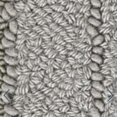
Connect with us
More
Studio Series
Stair Series
Look Books