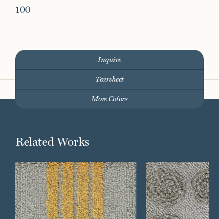
100
Inquire
Tearsheet
More Colors
Related Works