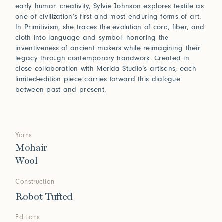
early human creativity, Sylvie Johnson explores textile as
one of civilization’s first and most enduring forms of art.
In Primitivism, she traces the evolution of cord, fiber, and
cloth into language and symbol—honoring the
inventiveness of ancient makers while reimagining their
legacy through contemporary handwork. Created in
close collaboration with Merida Studio’s artisans, each
limited-edition piece carries forward this dialogue
between past and present.
Yarns
Mohair
Wool
Construction
Robot Tufted
Editions