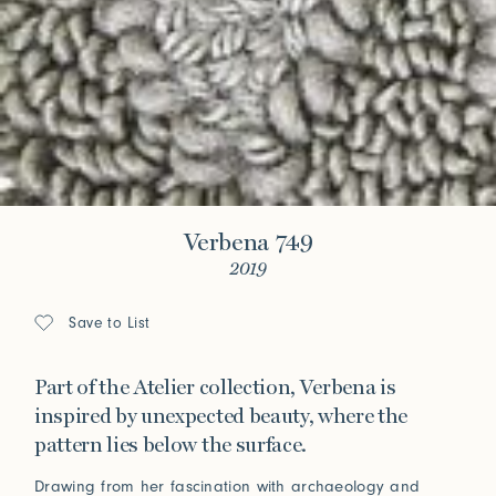
Verbena 749
2019
Save to List
Part of the Atelier collection, Verbena is
inspired by unexpected beauty, where the
pattern lies below the surface.
Drawing from her fascination with archaeology and