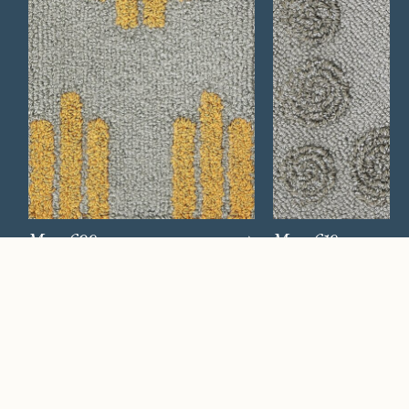
Mesa 609
Mesa 619
Watch Now