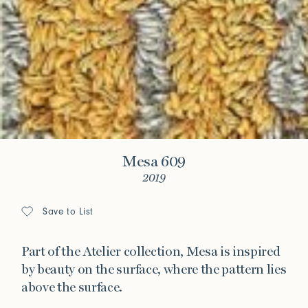
Mesa 609
2019
Save to List
Part of the Atelier collection, Mesa is inspired
by beauty on the surface, where the pattern lies
above the surface.