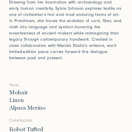
Drawing from her fascination with archaeology and
early human creativity, Sylvie Johnson explores textile as
one of civilization’s first and most enduring forms of art.
In Primitivism, she traces the evolution of cord, fiber, and
cloth into language and symbol—honoring the
inventiveness of ancient makers while reimagining their
legacy through contemporary handwork. Created in
close collaboration with Merida Studio’s artisans, each
limited-edition piece carries forward this dialogue
between past and present.
Yarns
Mohair
Linen
Alpaca Merino
Construction
Robot Tufted