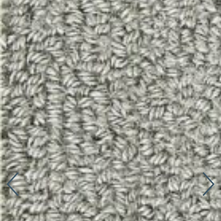
Connect with us
More
Studio Series
Stair Series
Look Books