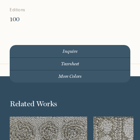
Editions
100
Inquire
Tearsheet
More Colors
Related Works