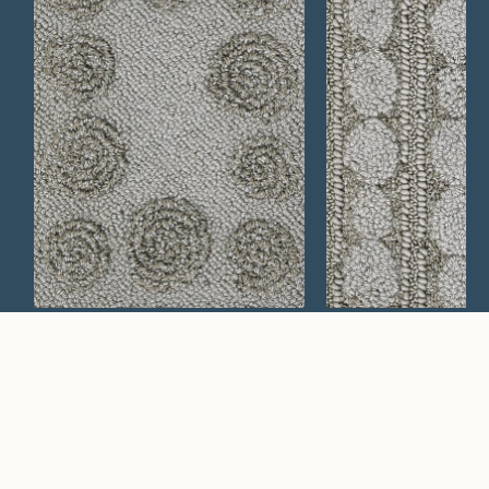
Mesa 619
Verbena 759