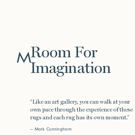
Room For
Work
Imagination
“Like an art gallery, you can walk at your
own pace through the experience of these
rugs and each rug has its own moment.”
— Mark Cunningham