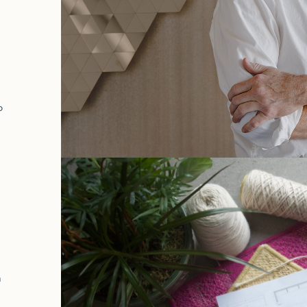
a
o
h