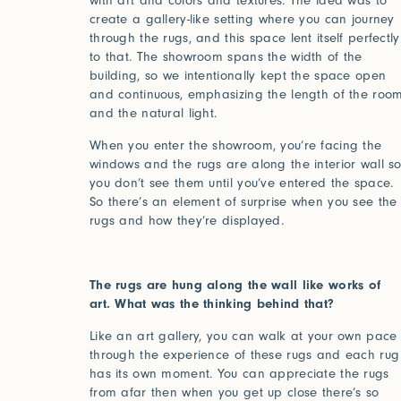
with art and colors and textures. The idea was to
create a gallery-like setting where you can journey
through the rugs, and this space lent itself perfectly
to that. The showroom spans the width of the
building, so we intentionally kept the space open
and continuous, emphasizing the length of the roo
and the natural light.
When you enter the showroom, you’re facing the
windows and the rugs are along the interior wall s
you don’t see them until you’ve entered the space.
So there’s an element of surprise when you see the
rugs and how they’re displayed.
The rugs are hung along the wall like works of
art. What was the thinking behind that?
Like an art gallery, you can walk at your own pace
through the experience of these rugs and each rug
has its own moment. You can appreciate the rugs
from afar then when you get up close there’s so