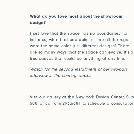
Installations
What do you love most about the showroom
design?
I just love that the space has no boundaries. For
instance, what if at one point in time all the rugs
were the same color, just different designs? There
are so many ways that the space can evolve. It’s a
true canvas that could be anything at any time.
Watch for the second installment of our two-part
interview in the coming weeks.
Visit our gallery at the New York Design Center, Suit
500, or call 646.293.6681 to schedule a consultation