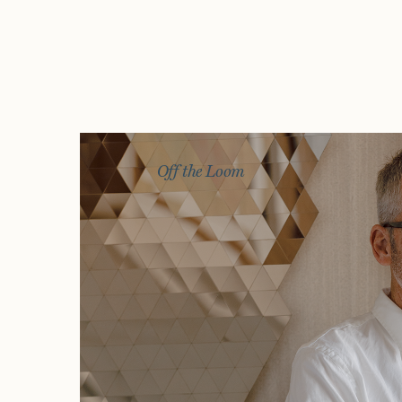
Off the Loom
Story
Exhibitions
Journal
Connect