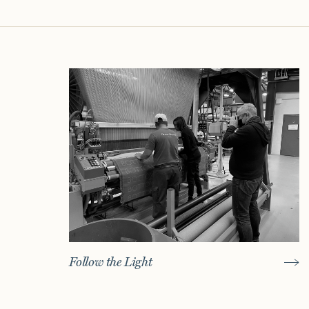
Follow the Light