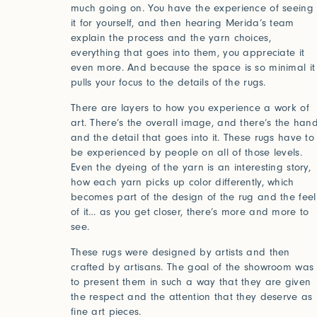
much going on. You have the experience of seeing
it for yourself, and then hearing Merida’s team
explain the process and the yarn choices,
everything that goes into them, you appreciate it
even more. And because the space is so minimal it
pulls your focus to the details of the rugs.
2025
2024
World of Senses
Yarn U
Purpose
Artist
There are layers to how you experience a work of
art. There’s the overall image, and there’s the han
and the detail that goes into it. These rugs have to
be experienced by people on all of those levels.
Even the dyeing of the yarn is an interesting story,
how each yarn picks up color differently, which
becomes part of the design of the rug and the feel
of it… as you get closer, there’s more and more to
see.
These rugs were designed by artists and then
Log in
crafted by artisans. The goal of the showroom was
to present them in such a way that they are given
the respect and the attention that they deserve as
fine art pieces.