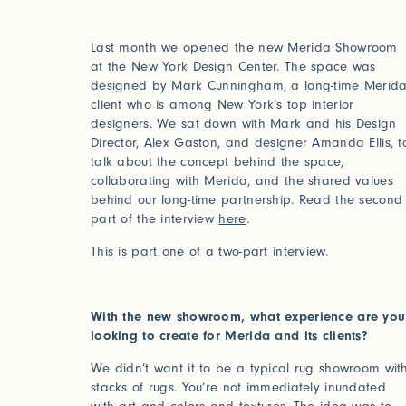
Last month we opened the new Merida Showroom
at the New York Design Center. The space was
designed by Mark Cunningham, a long-time Merid
client who is among New York’s top interior
designers. We sat down with Mark and his Design
Director, Alex Gaston, and designer Amanda Ellis, t
talk about the concept behind the space,
collaborating with Merida, and the shared values
behind our long-time partnership. Read the second
part of the interview
here
.
This is part one of a two-part interview.
With the new showroom, what experience are you
looking to create for Merida and its clients?
We didn’t want it to be a typical rug showroom wit
stacks of rugs. You’re not immediately inundated