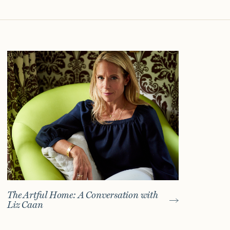
The Artful Home: A Conversation with
Liz Caan