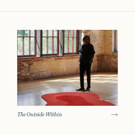
The Outside Within