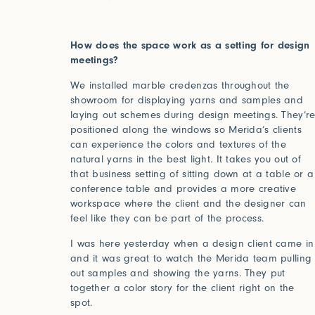
How does the space work as a setting for design
meetings?
We installed marble credenzas throughout the
showroom for displaying yarns and samples and
laying out schemes during design meetings. They’r
Studio Series
positioned along the windows so Merida’s clients
can experience the colors and textures of the
natural yarns in the best light. It takes you out of
Stair Series
that business setting of sitting down at a table or a
conference table and provides a more creative
Look Books
workspace where the client and the designer can
feel like they can be part of the process.
Forgot your password?
I was here yesterday when a design client came in
and it was great to watch the Merida team pulling
Click her
out samples and showing the yarns. They put
together a color story for the client right on the
Press
spot.