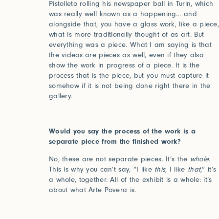
Pistolleto rolling his newspaper ball in Turin, which
Forgot your password?
was really well known as a happening… and
alongside that, you have a glass work, like a piece
Click her
what is more traditionally thought of as art. But
everything was a piece. What I am saying is that
the videos are pieces as well, even if they also
show the work in progress of a piece. It is the
Press
process that is the piece, but you must capture it
somehow if it is not being done right there in the
Installations
gallery.
Would you say the process of the work is a
separate piece from the finished work?
No, these are not separate pieces. It’s the
whole
.
This is why you can’t say, “I like
this
, I like
that
,” it’s
a whole, together. All of the exhibit is a whole: it’s
about what Arte Povera is.