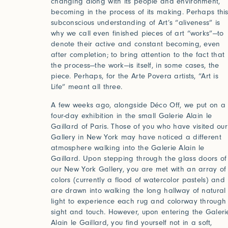
changing along with its people and environment,
becoming in the process of its making. Perhaps thi
subconscious understanding of Art’s “aliveness” is
why we call even finished pieces of art “works”—to
denote their active and constant becoming, even
after completion; to bring attention to the fact that
the process—the work—is itself, in some cases, the
piece. Perhaps, for the Arte Povera artists, “Art is
Life” meant all three.
A few weeks ago, alongside Déco Off, we put on a
four-day exhibition in the small Galerie Alain le
Gaillard of Paris. Those of you who have visited our
Gallery in New York may have noticed a different
atmosphere walking into the Galerie Alain le
Gaillard. Upon stepping through the glass doors of
our New York Gallery, you are met with an array of
colors (currently a flood of watercolor pastels) and
are drawn into walking the long hallway of natural
light to experience each rug and colorway through
sight and touch. However, upon entering the Galeri
Alain le Gaillard, you find yourself not in a soft,