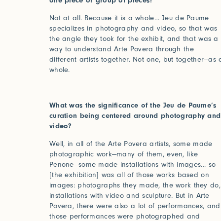
one piece or group of pieces?
Not at all. Because it is a whole… Jeu de Paume
specializes in photography and video, so that was
the angle they took for the exhibit, and that was a
way to understand Arte Povera through the
different artists together. Not one, but together—as 
2025
2024
whole.
World of Senses
Yarn U
Purpose
Artist
What was the significance of the Jeu de Paume’s
curation being centered around photography and
video?
Well, in all of the Arte Povera artists, some made
photographic work—many of them, even, like
Penone—some made installations with images… so
[the exhibition] was all of those works based on
images: photographs they made, the work they do,
Log in
installations with video and sculpture. But in Arte
Povera, there were also a lot of performances, and
those performances were photographed and