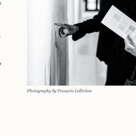
t
,
x
Photography by François Lollichon
t
]