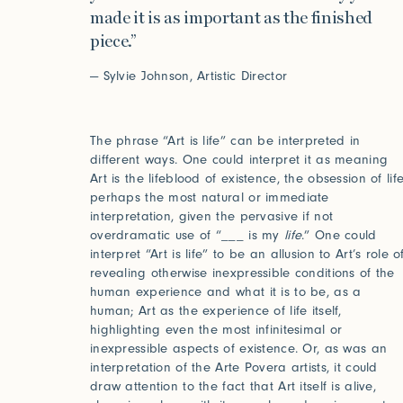
made it is as important as the finished
piece.”
— Sylvie Johnson, Artistic Director
The phrase “Art is life” can be interpreted in
different ways. One could interpret it as meaning
Art is the lifeblood of existence, the obsession of life
perhaps the most natural or immediate
interpretation, given the pervasive if not
overdramatic use of “___ is my
life
.” One could
interpret “Art is life” to be an allusion to Art’s role o
revealing otherwise inexpressible conditions of the
human experience and what it is to be, as a
human; Art as the experience of life itself,
highlighting even the most infinitesimal or
inexpressible aspects of existence. Or, as was an
interpretation of the Arte Povera artists, it could
draw attention to the fact that Art itself is alive,