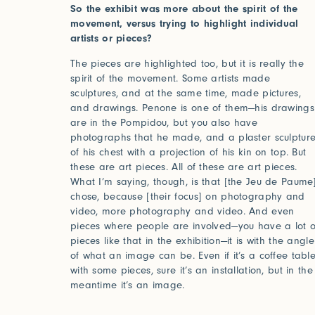
So the exhibit was more about the spirit of the
movement, versus trying to highlight individual
artists or pieces?
The pieces are highlighted too, but it is really the
spirit of the movement. Some artists made
sculptures, and at the same time, made pictures,
and drawings. Penone is one of them—his drawings
are in the Pompidou, but you also have
photographs that he made, and a plaster sculptur
of his chest with a projection of his kin on top. But
these are art pieces. All of these are art pieces.
What I’m saying, though, is that [the Jeu de Paume
chose, because [their focus] on photography and
video, more photography and video. And even
pieces where people are involved—you have a lot o
pieces like that in the exhibition—it is with the angle
of what an image can be. Even if it’s a coffee tabl
with some pieces, sure it’s an installation, but in the
meantime it’s an image.