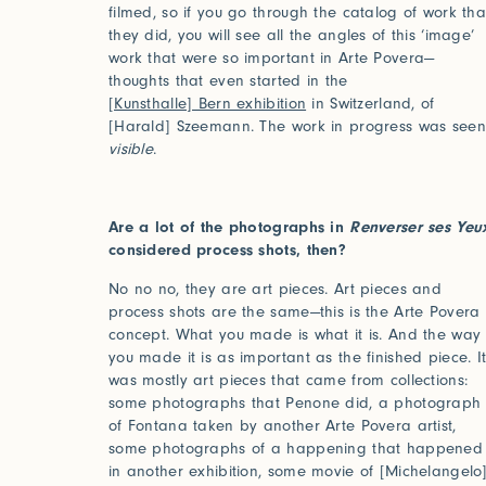
filmed, so if you go through the catalog of work tha
they did, you will see all the angles of this ‘image’
work that were so important in Arte Povera—
thoughts that even started in the
[Kunsthalle] Bern exhibition
in Switzerland, of
[Harald] Szeemann. The work in progress was seen
visible
.
Are a lot of the photographs in
Renverser ses Yeu
considered process shots, then?
Studio Series
No no no, they are art pieces. Art pieces and
process shots are the same—this is the Arte Povera
Stair Series
concept. What you made is what it is. And the way
you made it is as important as the finished piece. I
Look Books
was mostly art pieces that came from collections:
some photographs that Penone did, a photograph
of Fontana taken by another Arte Povera artist,
some photographs of a happening that happened
in another exhibition, some movie of [Michelangelo