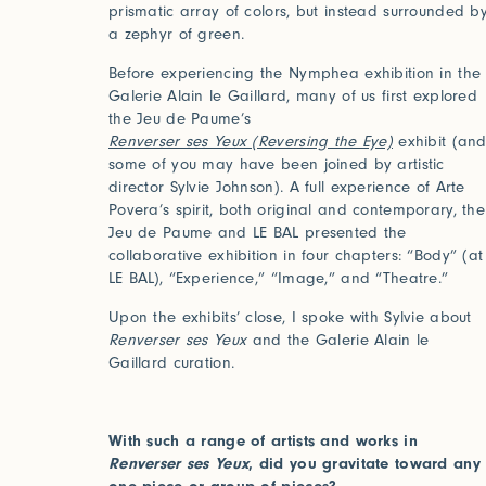
prismatic array of colors, but instead surrounded b
a zephyr of green.
Before experiencing the Nymphea exhibition in the
Galerie Alain le Gaillard, many of us first explored
the Jeu de Paume’s
Renverser ses Yeux (Reversing the Eye)
exhibit (an
some of you may have been joined by artistic
director Sylvie Johnson). A full experience of Arte
Povera’s spirit, both original and contemporary, the
Jeu de Paume and LE BAL presented the
collaborative exhibition in four chapters: “Body” (at
LE BAL), “Experience,” “Image,” and “Theatre.”
Upon the exhibits’ close, I spoke with Sylvie about
Renverser ses Yeux
and the Galerie Alain le
Gaillard curation.
With such a range of artists and works in
Renverser ses Yeux
, did you gravitate toward any