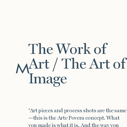
The Work of
Art / The Art of
Work
Image
“Art pieces and process shots are the same
—this is the Arte Povera concept. What
you made is what it is. And the way you