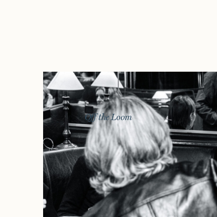
Off the Loom
Story
Exhibitions
Journal
Connect