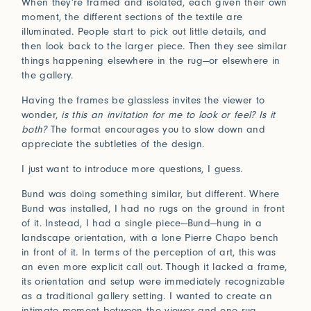
When they’re framed and isolated, each given their own
moment, the different sections of the textile are
illuminated. People start to pick out little details, and
then look back to the larger piece. Then they see similar
things happening elsewhere in the rug—or elsewhere in
the gallery.
Having the frames be glassless invites the viewer to
wonder,
is this an invitation for me to look or feel? Is it
both?
The format encourages you to slow down and
appreciate the subtleties of the design.
I just want to introduce more questions, I guess.
Bund was doing something similar, but different. Where
Bund was installed, I had no rugs on the ground in front
of it. Instead, I had a single piece—Bund—hung in a
landscape orientation, with a lone Pierre Chapo bench
in front of it. In terms of the perception of art, this was
an even more explicit call out. Though it lacked a frame,
its orientation and setup were immediately recognizable
as a traditional gallery setting. I wanted to create an
intimate moment between the viewer and one rug.