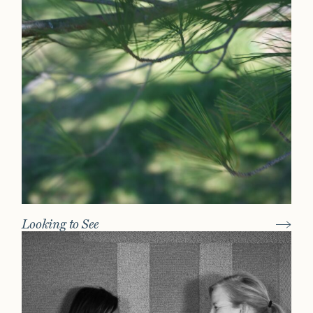
Looking to See