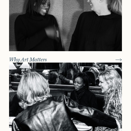
Why Art Matters