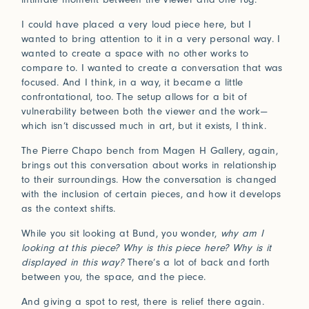
I could have placed a very loud piece here, but I
wanted to bring attention to it in a very personal way. I
wanted to create a space with no other works to
compare to. I wanted to create a conversation that was
focused. And I think, in a way, it became a little
confrontational, too. The setup allows for a bit of
vulnerability between both the viewer and the work—
which isn’t discussed much in art, but it exists, I think.
The Pierre Chapo bench from Magen H Gallery, again,
brings out this conversation about works in relationship
to their surroundings. How the conversation is changed
with the inclusion of certain pieces, and how it develops
as the context shifts.
While you sit looking at Bund, you wonder,
why am I
looking at this piece? Why is this piece here? Why is it
displayed in this way?
There’s a lot of back and forth
between you, the space, and the piece.
And giving a spot to rest, there is relief there again.