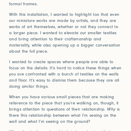
formal frames.
Connect with us
With this installation, I wanted to highlight too that even
our miniature works are made by artists, and they are
More
works of art themselves, whether or not they connect to
Studio Series
a larger piece. I wanted to elevate our smaller textiles
Stair Series
and bring attention to their craftsmanship and
Look Books
materiality, while also opening up a bigger conversation
about the full piece.
I wanted to create spaces where people are able to
focus on the details. It’s hard to notice these things when
you are confronted with a bunch of textiles on the walls
and floor. It’s easy to dismiss them because they are all
doing similar things.
When you have various small pieces that are making
reference to the piece that you’re walking on, though, it
brings attention to questions of their relationship.
Why
is
there this relationship between what I’m seeing on the
wall and what I’m seeing on the ground?