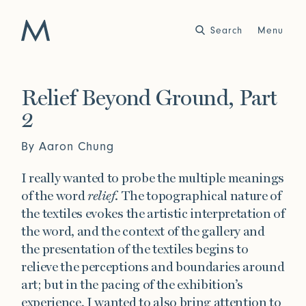
Search
Close
Menu
Work
Relief Beyond Ground, Part
2
Atelier
Story
By Aaron Chung
2025
2024
World of Senses
Yarn Unveiled
Purpose
Artist in Residence
I really wanted to probe the multiple meanings
of the word
relief
. The topographical nature of
Exhibitions
the textiles evokes the artistic interpretation of
the word, and the context of the gallery and
the presentation of the textiles begins to
Journal
relieve the perceptions and boundaries around
2023
2022
art; but in the pacing of the exhibition’s
Outside Within
Arte Povera
Yarns
Conservation
experience, I wanted to also bring attention to