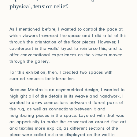
Connect
physical, tension relief.
Trade Login
As I mentioned before, I wanted to control the pace at
which viewers traversed the space and I did a lot of this
Log in to your Trade Account
through the orientation of the floor pieces. However, I
2021
2020
Bridge Between Beyond
More
counterpart in the walls’ layout to reinforce this, and to
Perception of Light
Renaissance
offer conversational experiences as the viewers moved
Press
Guided by nature and a deeply spiritual lens, Sylvie
through the gallery.
Johnson draws inspiration from her travels and
Installations
In Praise of Friction
encounters with Japan, where subtle beauty resides in
For this exhibition, then, I created two spaces with
the ephemeral and the meticulously crafted.
curated requests for interaction.
Touch is our first language, and that early education
View Exhibitions
never leaves. Explore the significance of texture in our
Log in
Because Mantra is an asymmetrical design, I wanted to
How can we help?
sense of belonging.
highlight all of the details in its weave and handwork. I
2019
2018
wanted to draw connections between different parts of
Forgot your password?
Read More
Primitivism
Bauhaus
Our team is here to support your design project with
the rug, as well as connections between it and
site measurements, samples, and inspiration tailored
Don’t have an account?
Click here
to request one.
neighboring pieces in the space. Layered with that was
to your vision. All our rugs are woven and finished to
an opportunity to make the conversation around fine art
order in our Fall River workshop, so count on short
and textiles more explicit, as different sections of the
lead times to keep your projects on track.
piece were called out and displayed on the wall in