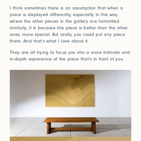
I think sometimes there is an assumption that when a
piece is displayed differently, especially in this way
where the other pieces in the gallery are formatted
similarly, it is because this piece is better than the other
ones, more special. But really, you could put any piece
there. And that’s what I love about it.
They are all trying to focus you into a more intimate and
in-depth experience of the piece that’s in front of you.