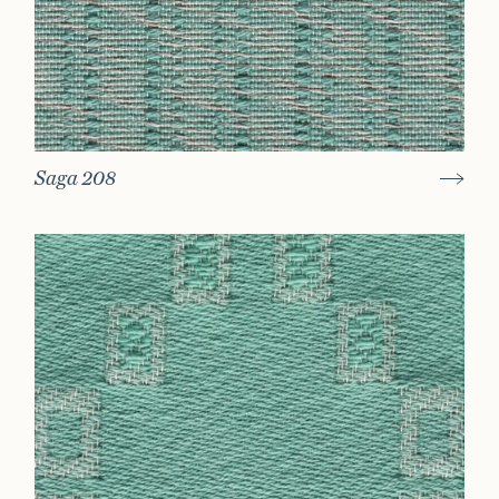
Saga 208