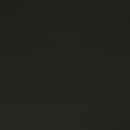
Connect with us
More
Studio Series
Stair Series
Look Books