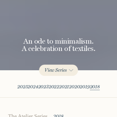
An ode to minimalism.
A celebration of textiles.
View Series
2025
2024
2023
2022
2021
2020
2019
2018
The Atelier Series
2018