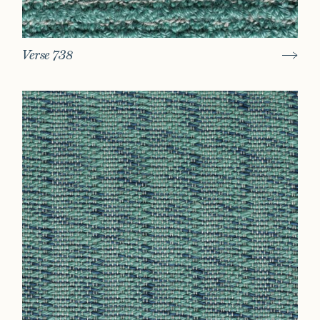
Verse 738