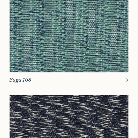
Saga 168