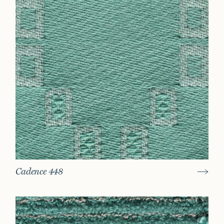
Cadence 448