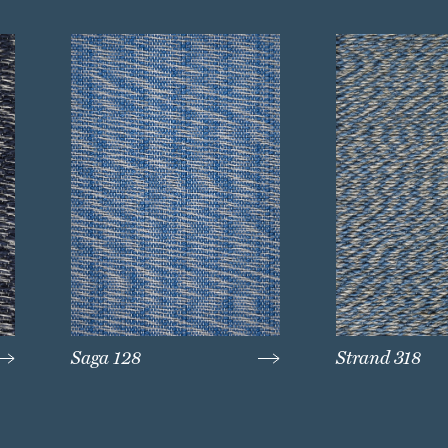
Saga 128
Strand 318