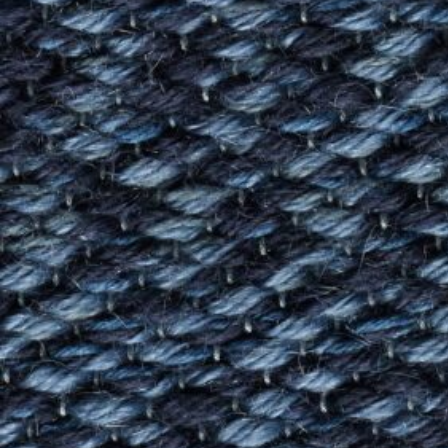
Log in
Studio Series
Stair Series