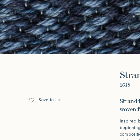
Look Books
Forgot your password?
Click her
Press
Stra
Installations
2018
Save to List
Strand f
woven f
Inspired 
beginning
compositi