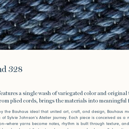
e
nd 328
eatures a single wash of variegated color and original 
rom plied cords, brings the materials into meaningful 
by the Bauhaus ideal that united art, craft, and design, Bauhaus m
 of Sylvie Johnson’s Atelier journey. Each piece is conceived as a 
on—where yarns become notes, rhythm is built through texture, an