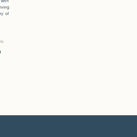
 with
iving
ry of
ons
0