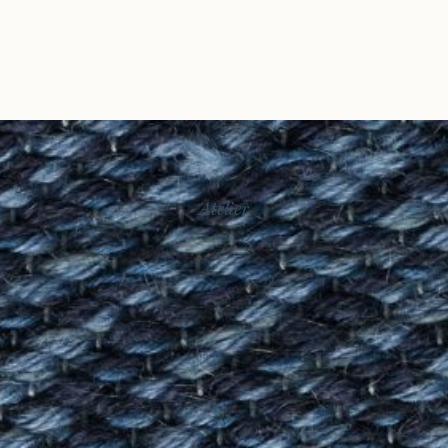
Atelier
Story
Exhibitions
Journal
Connect