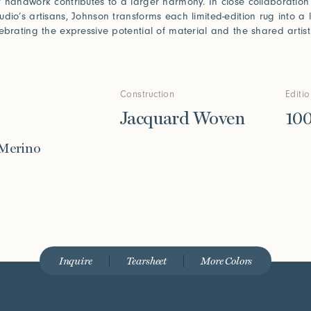
f handwork contributes to a larger harmony. In close collaboration
udio’s artisans, Johnson transforms each limited-edition rug into a l
lebrating the expressive potential of material and the shared artist
Construction
Editi
Jacquard Woven
10
 Merino
Inquire
Tearsheet
More Colors