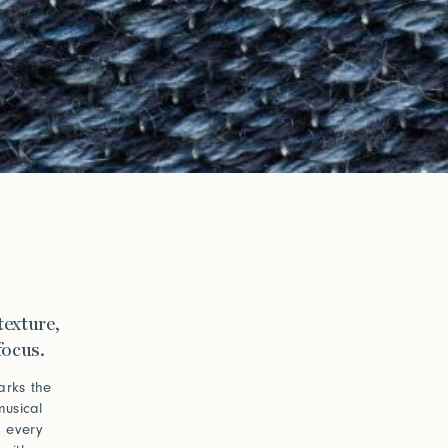
texture,
focus.
arks the
musical
d every