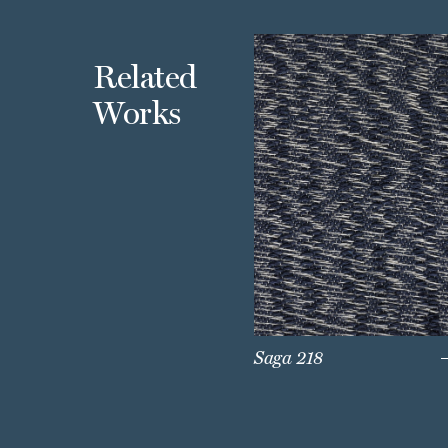
Related
Works
Saga 218