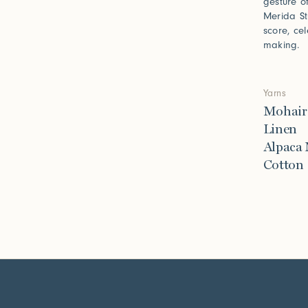
gesture o
Merida St
score, ce
making.
Yarns
Mohair
Linen
Alpaca
Cotton