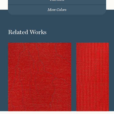
More Colors
Related Works