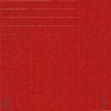
Connect with us
More
Studio Series
Stair Series
Look Books