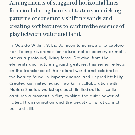
Arrangements of staggered horizontal lines
form undulating bands of texture, mimicking
patterns of constantly shifting sands and
creating soft textures to capture the essence of
play between water and land.
In Outside Within, Sylvie Johnson turns inward to explore
her lifelong reverence for nature—not as scenery or motif,
but as a profound, living force. Drawing from the
elements and nature’s grand gestures, this series reflects
on the transience of the natural world and celebrates
the beauty found in impermanence and unpredictability.
Created as limited edition works in collaboration with
Merida Studio’s workshop, each limited-edition textile
captures a moment in flux, evoking the quiet power of
natural transformation and the beauty of what cannot
be held still.