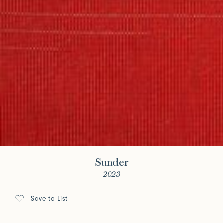
Sunder
2023
Save to List