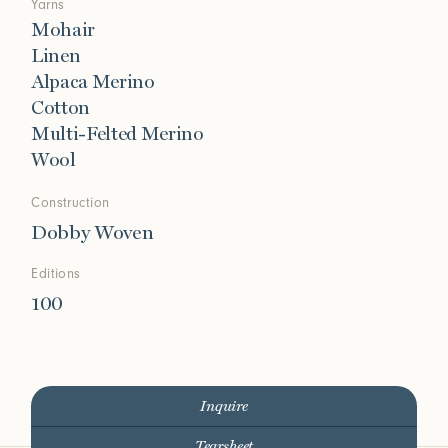
Yarns
Mohair
Linen
Alpaca Merino
Cotton
Multi-Felted Merino
Wool
Construction
Dobby Woven
Editions
100
Inquire
Tearsheet