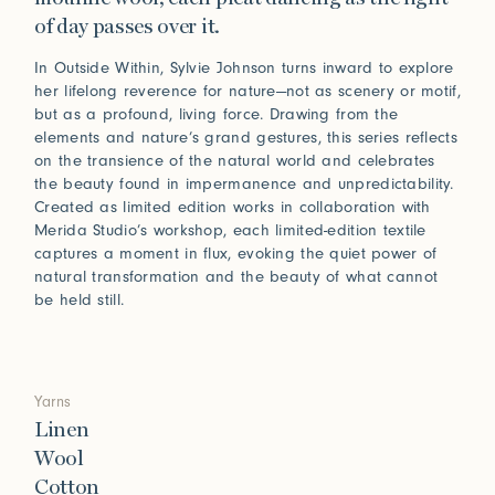
of day passes over it.
In Outside Within, Sylvie Johnson turns inward to explore
her lifelong reverence for nature—not as scenery or motif,
but as a profound, living force. Drawing from the
elements and nature’s grand gestures, this series reflects
on the transience of the natural world and celebrates
the beauty found in impermanence and unpredictability.
Created as limited edition works in collaboration with
Merida Studio’s workshop, each limited-edition textile
captures a moment in flux, evoking the quiet power of
natural transformation and the beauty of what cannot
be held still.
Yarns
Linen
Wool
Cotton