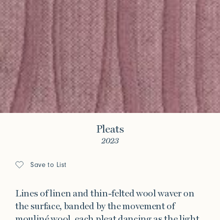
Pleats
2023
Save to List
Lines of linen and thin-felted wool waver on
the surface, banded by the movement of
mouliné wool, each pleat dancing as the light