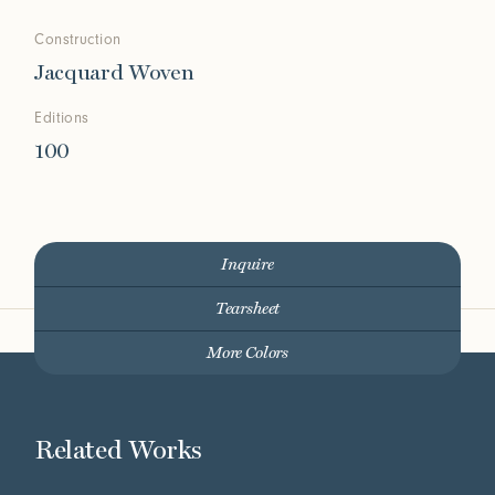
Construction
Jacquard Woven
Editions
100
Inquire
Tearsheet
More Colors
Related Works