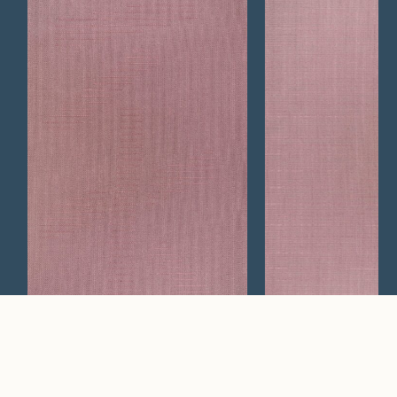
Vestige
Air