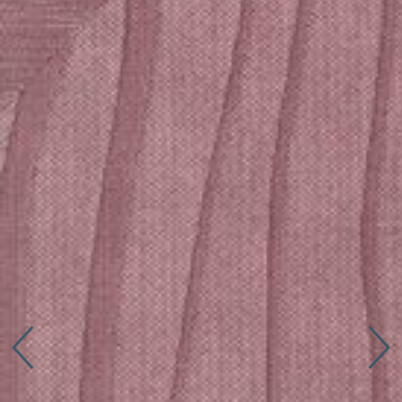
Connect with us
More
Studio Series
Stair Series
Look Books