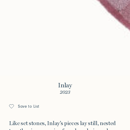
Inlay
2023
Save to List
Like set stones, Inlay’s pieces lay still, nested