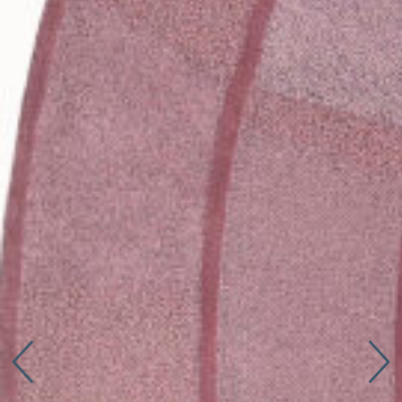
Connect with us
More
Studio Series
Stair Series
Look Books