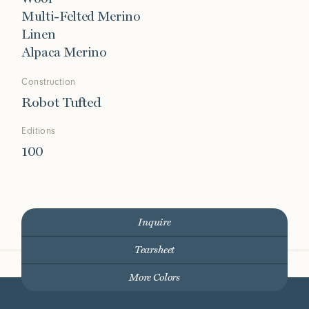
Multi-Felted Merino
Linen
Alpaca Merino
Construction
Robot Tufted
Editions
100
Inquire
Tearsheet
More Colors