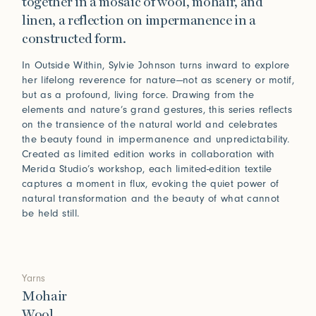
together in a mosaic of wool, mohair, and
linen, a reflection on impermanence in a
constructed form.
In Outside Within, Sylvie Johnson turns inward to explore
her lifelong reverence for nature—not as scenery or motif,
but as a profound, living force. Drawing from the
elements and nature’s grand gestures, this series reflects
on the transience of the natural world and celebrates
the beauty found in impermanence and unpredictability.
Created as limited edition works in collaboration with
Merida Studio’s workshop, each limited-edition textile
captures a moment in flux, evoking the quiet power of
natural transformation and the beauty of what cannot
be held still.
Yarns
Mohair
Wool