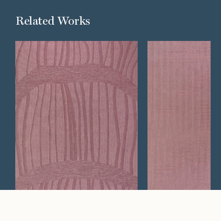
Related Works