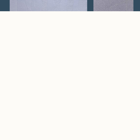
Lacero
Cerchi
Watch Now
Where artistry and
craftsmanship work