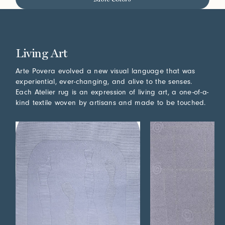
Living Art
Arte Povera evolved a new visual language that was
experiential, ever-changing, and alive to the senses.
Each Atelier rug is an expression of living art, a one-of-a-
kind textile woven by artisans and made to be touched.