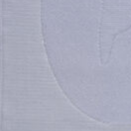
You Missed a Ste
You Missed a Ste
You Missed a Ste
Please
Please
Please
log in
log in
log in
to your account.
to your account.
to your account.
sign up
sign up
sign up
now to access our ex
now to access our ex
now to access our ex
features and benefits.
features and benefits.
features and benefits.
If you need assistance,
If you need assistance,
If you need assistance,
1 800 345 2200
1 800 345 2200
1 800 345 2200
connect@meridastudi
connect@meridastudi
connect@meridastudi
Close
Close
Close