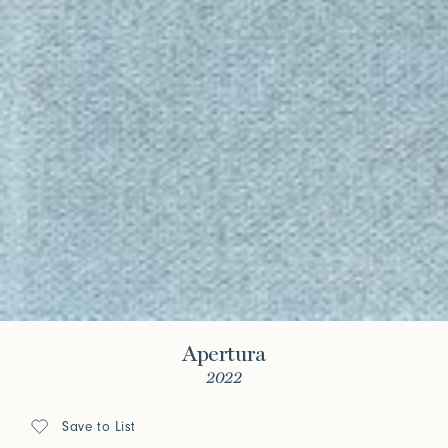
Apertura
2022
Save to List