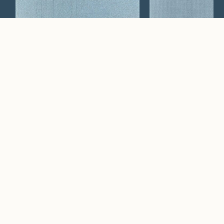
Apertura
Arrivo
Watch Now
Where artistry and
craftsmanship work