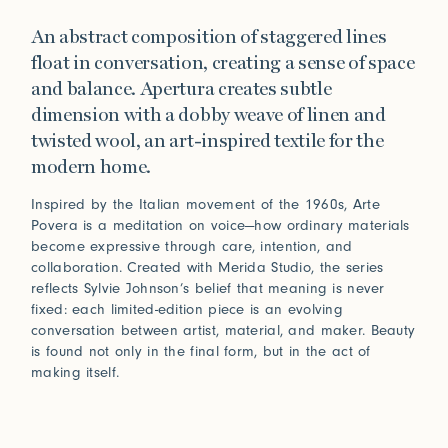
An abstract composition of staggered lines
float in conversation, creating a sense of space
and balance. Apertura creates subtle
dimension with a dobby weave of linen and
twisted wool, an art-inspired textile for the
modern home.
Inspired by the Italian movement of the 1960s, Arte
Povera is a meditation on voice—how ordinary materials
become expressive through care, intention, and
collaboration. Created with Merida Studio, the series
reflects Sylvie Johnson’s belief that meaning is never
fixed: each limited-edition piece is an evolving
conversation between artist, material, and maker. Beauty
is found not only in the final form, but in the act of
making itself.