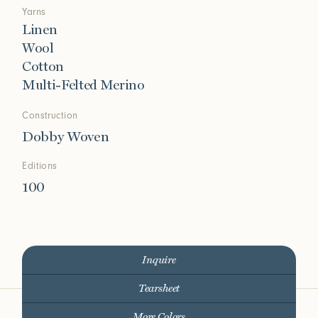
Yarns
Linen
Wool
Cotton
Multi-Felted Merino
Construction
Dobby Woven
Editions
100
Inquire
Tearsheet
More Colors