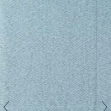
Connect with us
More
Studio Series
Stair Series
Look Books