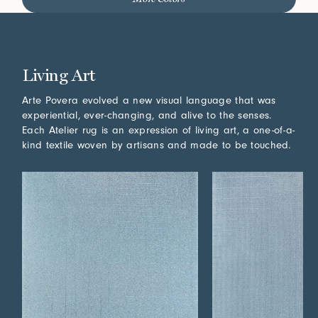
Living Art
Arte Povera evolved a new visual language that was
experiential, ever-changing, and alive to the senses.
Each Atelier rug is an expression of living art, a one-of-a-
kind textile woven by artisans and made to be touched.