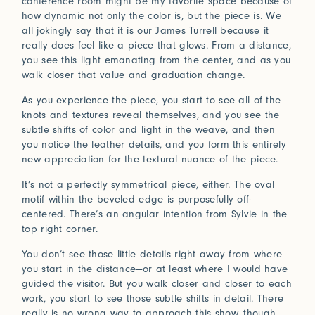
conference room might be my favorite space because of
Connect with us
how dynamic not only the color is, but the piece is. We
all jokingly say that it is our James Turrell because it
really does feel like a piece that glows. From a distance,
More
you see this light emanating from the center, and as you
Studio Series
walk closer that value and graduation change.
Stair Series
As you experience the piece, you start to see all of the
Look Books
knots and textures reveal themselves, and you see the
subtle shifts of color and light in the weave, and then
you notice the leather details, and you form this entirely
new appreciation for the textural nuance of the piece.
It’s not a perfectly symmetrical piece, either. The oval
motif within the beveled edge is purposefully off-
centered. There’s an angular intention from Sylvie in the
top right corner.
You don’t see those little details right away from where
you start in the distance—or at least where I would have
guided the visitor. But you walk closer and closer to each
work, you start to see those subtle shifts in detail. There
really is no wrong way to approach this show, though,