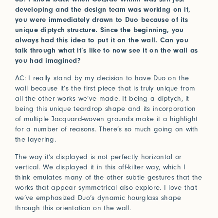
developing and the design team was working on it,
you were immediately drawn to Duo because of its
unique diptych structure. Since the beginning, you
always had this idea to put it on the wall. Can you
talk through what it’s like to now see it on the wall as
you had imagined?
AC: I really stand by my decision to have Duo on the
wall because it’s the first piece that is truly unique from
all the other works we’ve made. It being a diptych, it
being this unique teardrop shape and its incorporation
of multiple Jacquard-woven grounds make it a highlight
for a number of reasons. There’s so much going on with
the layering.
The way it’s displayed is not perfectly horizontal or
vertical. We displayed it in this off-kilter way, which I
think emulates many of the other subtle gestures that the
works that appear symmetrical also explore. I love that
we’ve emphasized Duo’s dynamic hourglass shape
through this orientation on the wall.