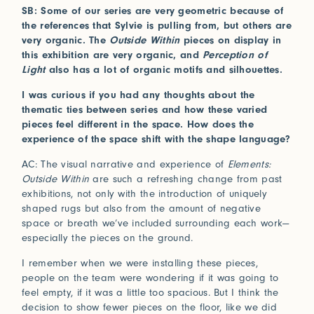
SB: Some of our series are very geometric because of
the references that Sylvie is pulling from, but others are
very organic. The
Outside Within
pieces on display in
this exhibition are very organic, and
Perception of
Light
also has a lot of organic motifs and silhouettes.
I was curious if you had any thoughts about the
thematic ties between series and how these varied
pieces feel different in the space. How does the
experience of the space shift with the shape language?
AC: The visual narrative and experience of
Elements:
Outside Within
are such a refreshing change from past
exhibitions, not only with the introduction of uniquely
shaped rugs but also from the amount of negative
space or breath we’ve included surrounding each work—
especially the pieces on the ground.
I remember when we were installing these pieces,
people on the team were wondering if it was going to
feel empty, if it was a little too spacious. But I think the
decision to show fewer pieces on the floor, like we did