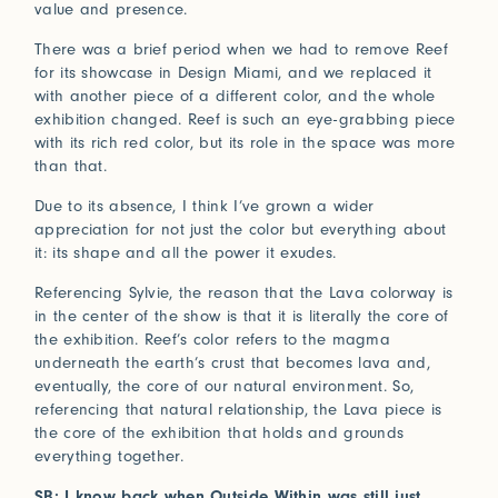
value and presence.
There was a brief period when we had to remove Reef
for its showcase in Design Miami, and we replaced it
with another piece of a different color, and the whole
exhibition changed. Reef is such an eye-grabbing piece
with its rich red color, but its role in the space was more
than that.
Due to its absence, I think I’ve grown a wider
appreciation for not just the color but everything about
it: its shape and all the power it exudes.
Referencing Sylvie, the reason that the Lava colorway is
in the center of the show is that it is literally the core of
the exhibition. Reef’s color refers to the magma
underneath the earth’s crust that becomes lava and,
eventually, the core of our natural environment. So,
referencing that natural relationship, the Lava piece is
the core of the exhibition that holds and grounds
everything together.
SB: I know back when Outside Within was still just