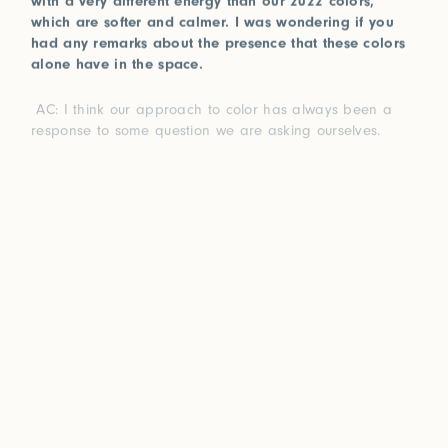
which are softer and calmer. I was wondering if you
had any remarks about the presence that these colors
alone have in the space.
AC: I think our approach to color has always been a
response to some question we are asking ourselves.
You know how every year Pantone releases a color of
the year? I love that because when we see a certain
color for a long time, our bodies internally create the
opposite hue to balance it. When the rods in our eyes
are bombarded with the same wavelength of light, they
compensate for that imbalance. That’s at least the
scientific color theorist approach to color.
I think for us, the colors we create each year are this
natural urge to create balance for ourselves. In 2022, we
created a palette of pastels while exploring a specific
theme; but it’s not surprising that we are making such
strong and vibrant colors this year because it is ,in a
way, not only us expanding and exploring new color
compositions, but touching upon our emotional, internal,