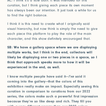
AC: I think it’s a little both. It was intended for this
curation, but I think giving each piece its own moment
has always been our intention. It just took a while for us
to find the right balance.
I think it is this need to create what I originally said
visual hierarchy, but now think is simply the need to give
each piece this platform to play the role of the main
character, and this show definitely encouraged that.
SB: We have a gallery space where we are displaying
multiple works, but I think in the end, collectors will
likely be displaying one or two pieces in a space, so I
think that approach speaks more to how it will be
experienced in the end, as well.
I know multiple people have said it—
I’ve
said it
coming into the gallery—that the colors of this
exhibition really make an impact. Especially seeing this
curation in comparison to curations from our 2022
series, the colors make such a powerful first impression
because they’re so like deep and rich. They fill you
with a very different energy than our 2022 colors,