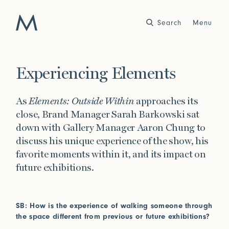
Search
Close
Menu
Work
Experiencing Elements
Atelier
As
Elements: Outside Within
approaches its
Story
close, Brand Manager Sarah Barkowski sat
2025
2024
World of Senses
Yarn Unveiled
down with Gallery Manager Aaron Chung to
Purpose
Artist in Residence
discuss his unique experience of the show,
his
Exhibitions
favorite moments within it, and its impact on
future exhibitions.
Journal
SB: How is the experience of walking someone through
2023
2022
the space different from previous or future exhibitions?
Outside Within
Arte Povera
Yarns
Conservation