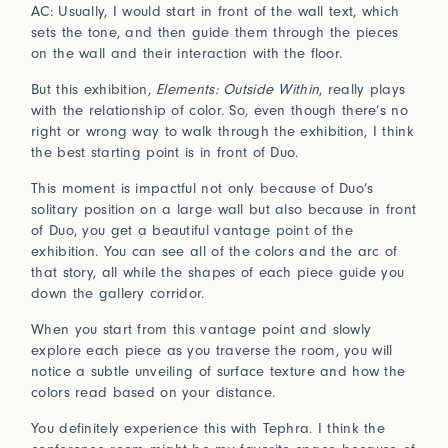
Connect
AC: Usually, I would start in front of the wall text, which
sets the tone, and then guide them through the pieces
on the wall and their interaction with the floor.
Trade Login
But this exhibition,
Elements: Outside Within
, really plays
with the relationship of color. So, even though there’s no
Log in to your Trade Account
right or wrong way to walk through the exhibition, I think
2021
2020
Bridge Between Beyond
the best starting point is in front of Duo.
More
Perception of Light
Renaissance
Press
Guided by nature and a deeply spiritual lens, Sylvie
This moment is impactful not only because of Duo’s
Johnson draws inspiration from her travels and
Installations
solitary position on a large wall but also because in front
In Praise of Friction
encounters with Japan, where subtle beauty resides in
of Duo, you get a beautiful vantage point of the
the ephemeral and the meticulously crafted.
exhibition. You can see all of the colors and the arc of
Touch is our first language, and that early education
that story, all while the shapes of each piece guide you
View Exhibitions
never leaves. Explore the significance of texture in our
Log in
down the gallery corridor.
How can we help?
sense of belonging.
2019
2018
When you start from this vantage point and slowly
Forgot your password?
Read More
Primitivism
Bauhaus
Our team is here to support your design project with
explore each piece as you traverse the room, you will
site measurements, samples, and inspiration tailored
notice a subtle unveiling of surface texture and how the
Don’t have an account?
Click here
to request one.
to your vision. All our rugs are woven and finished to
colors read based on your distance.
order in our Fall River workshop, so count on short
You definitely experience this with Tephra. I think the
lead times to keep your projects on track.