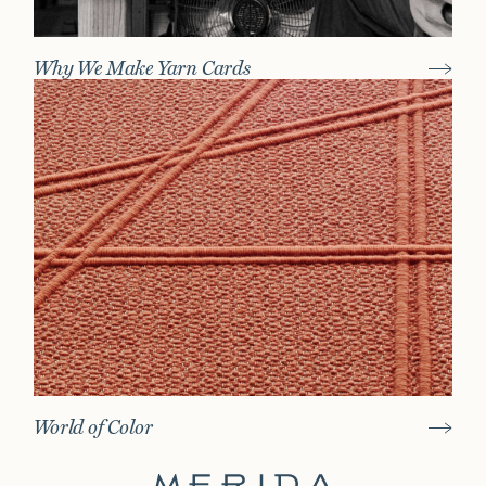
Why We Make Yarn Cards
World of Color