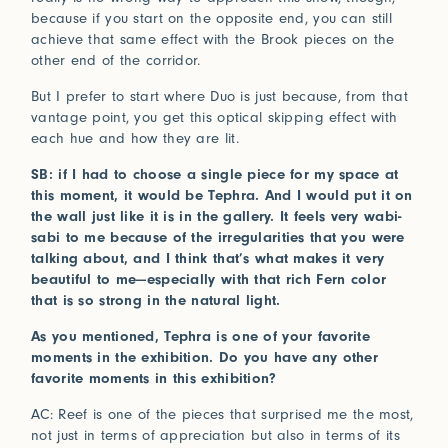
because if you start on the opposite end, you can still
achieve that same effect with the Brook pieces on the
other end of the corridor.
But I prefer to start where Duo is just because, from that
vantage point, you get this optical skipping effect with
each hue and how they are lit.
SB: if I had to choose a single piece for my space at
this moment, it would be Tephra. And I would put it on
the wall just like it is in the gallery. It feels very wabi-
sabi to me because of the irregularities that you were
talking about, and I think that’s what makes it very
beautiful to me—especially with that rich Fern color
that is so strong in the natural light.
As you mentioned, Tephra is one of your favorite
moments in the exhibition. Do you have any other
favorite moments in this exhibition?
AC: Reef is one of the pieces that surprised me the most,
not just in terms of appreciation but also in terms of its