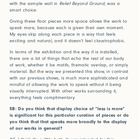
with the sample wall in
Relief Beyond Ground
, was a
smart choice.
Giving these floor pieces more space allows the work to
speak more, because each is given their own moment.
My eyes skip along each piece in a way that feels
exciting and natural, and it doesn’t feel claustrophobic.
In terms of the exhibition and the way it is installed,
there are a lot of things that echo the rest of our body
of work, whether it be motifs, thematic overlap, or simply
material. But the way we presented this show, in contrast
with our previous shows, is much more sophisticated and
mindful of allowing the work to speak without it being
visually interrupted. With other works surrounding it,
everything feels complimentary.
SB: Do you think that display choice of “less is more”
is significant for this particular curation of pieces or do
you think that that speaks more broadly to the display
of our works in general?