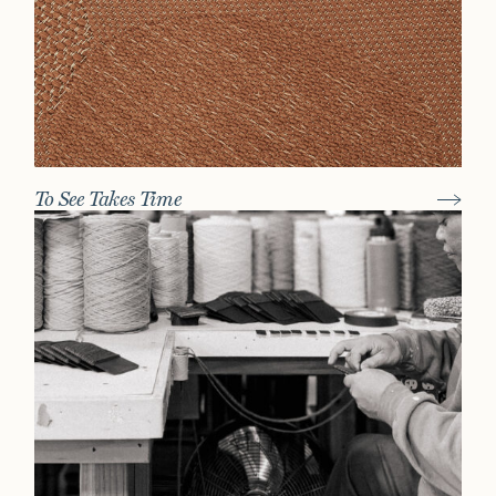
To See Takes Time