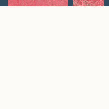
Vesper
Twilight
Watch Now
Where artistry and
craftsmanship work
hand in hand.