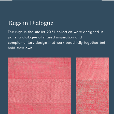
Rugs in Dialogue
The rugs in the Atelier 2021 collection were designed in
pairs, a dialogue of shared inspiration and
complementary design that work beautifully together but
hold their own.