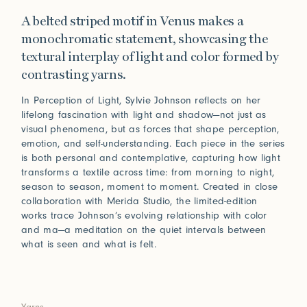
A belted striped motif in Venus makes a
monochromatic statement, showcasing the
textural interplay of light and color formed by
contrasting yarns.
In Perception of Light, Sylvie Johnson reflects on her
lifelong fascination with light and shadow—not just as
visual phenomena, but as forces that shape perception,
emotion, and self-understanding. Each piece in the series
is both personal and contemplative, capturing how light
transforms a textile across time: from morning to night,
season to season, moment to moment. Created in close
collaboration with Merida Studio, the limited-edition
works trace Johnson’s evolving relationship with color
and ma—a meditation on the quiet intervals between
what is seen and what is felt.