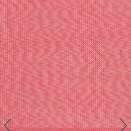
Connect with us
More
Studio Series
Stair Series
Look Books