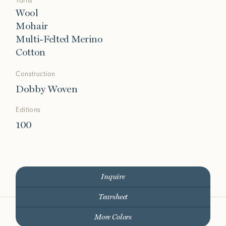
Yarns
Wool
Mohair
Multi-Felted Merino
Cotton
Construction
Dobby Woven
Editions
100
Inquire
Tearsheet
More Colors