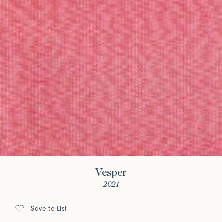
Vesper
2021
Save to List