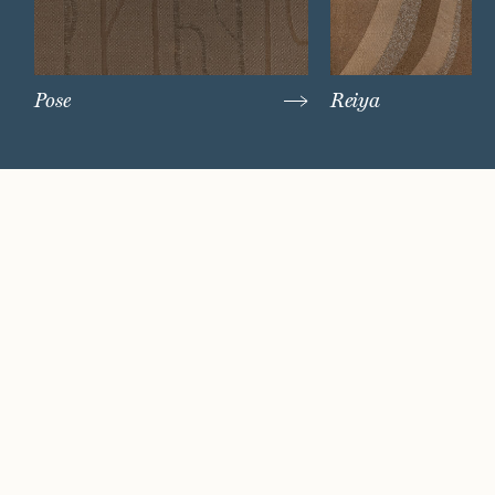
Pose
Reiya
Watch Now
Where artistry and
craftsmanship work
hand in hand.