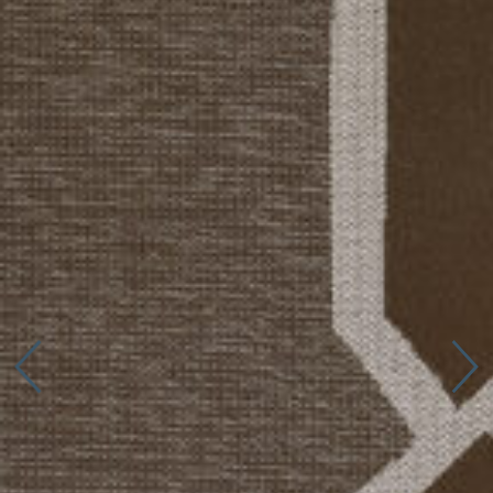
Connect with us
More
Studio Series
Stair Series
Look Books