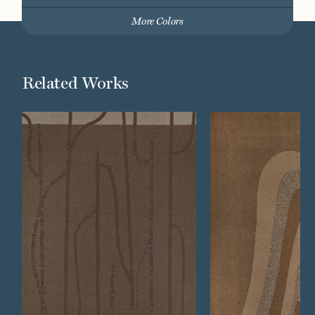
More Colors
Related Works