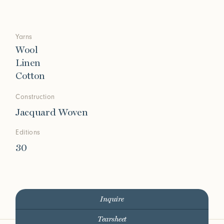
Yarns
Wool
Linen
Cotton
Construction
Jacquard Woven
Editions
30
Inquire
Tearsheet