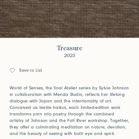
Treasure
2025
Save to List
World of Senses, the final Atelier series by Sylvie Johnson
in collaboration with Merida Studio, reflects her lifelong
dialogue with Japan and the intentionality of art.
Conceived as textile haikus, each limited-edition work
transforms yarn into poetry through the combined
artistry of Johnson and the Fall River workshop. Together,
they offer a culminating meditation on nature, devotion,
and the beauty of seeing with both eye and spirit.