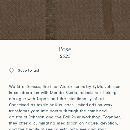
Pose
2025
Save to List
World of Senses, the final Atelier series by Sylvie Johnson
in collaboration with Merida Studio, reflects her lifelong
dialogue with Japan and the intentionality of art.
Conceived as textile haikus, each limited-edition work
transforms yarn into poetry through the combined
artistry of Johnson and the Fall River workshop. Together,
they offer a culminating meditation on nature, devotion,
and the beauty of seeing with both eye and spirit.