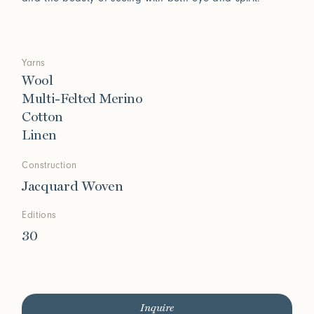
Yarns
Wool
Multi-Felted Merino
Cotton
Linen
Construction
Jacquard Woven
Editions
30
Inquire