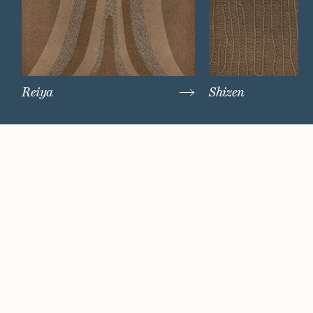
Reiya
Shizen
Watch Now
Where artistry and
craftsmanship work
hand in hand.