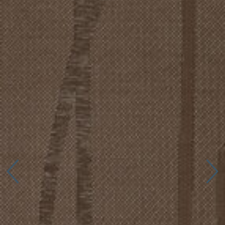
Connect with us
More
Studio Series
Stair Series
Look Books