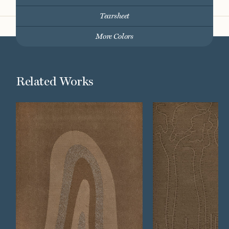
Tearsheet
More Colors
Related Works