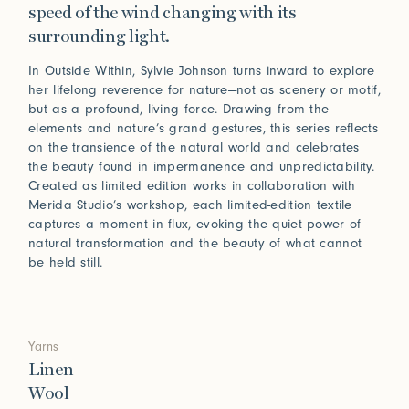
speed of the wind changing with its
surrounding light.
In Outside Within, Sylvie Johnson turns inward to explore
her lifelong reverence for nature—not as scenery or motif,
but as a profound, living force. Drawing from the
elements and nature’s grand gestures, this series reflects
on the transience of the natural world and celebrates
the beauty found in impermanence and unpredictability.
Created as limited edition works in collaboration with
Merida Studio’s workshop, each limited-edition textile
captures a moment in flux, evoking the quiet power of
natural transformation and the beauty of what cannot
be held still.
Yarns
Linen
Wool