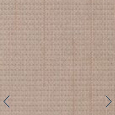
Connect with us
More
Studio Series
Stair Series
Look Books