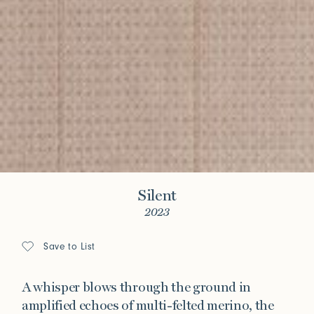
Silent
2023
Save to List
A whisper blows through the ground in
amplified echoes of multi-felted merino, the