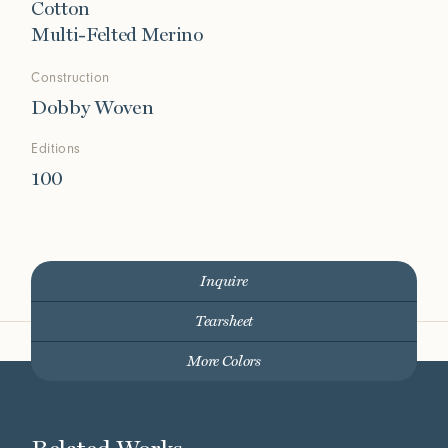
Cotton
Multi-Felted Merino
Construction
Dobby Woven
Editions
100
Inquire
Tearsheet
More Colors