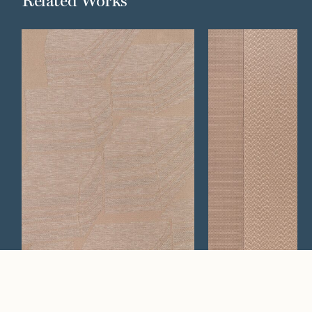
Related Works
Plane
Plateau