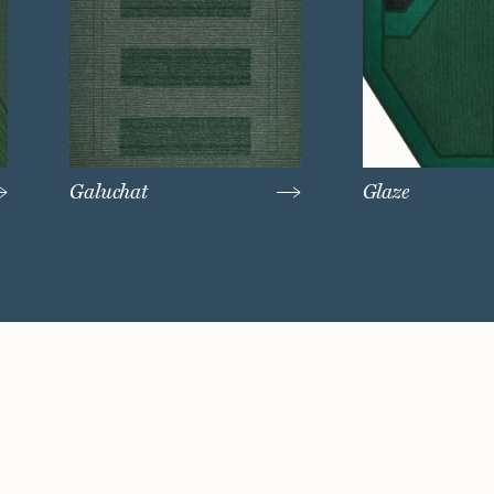
Galuchat
Glaze