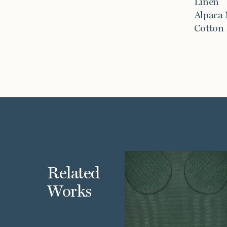
Linen
Alpaca
Cotton
Related
Works