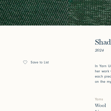
Forgot your password?
Click her
Press
Shad
Installations
2024
Save to List
In Yarn U
her work 
each piec
on the my
Yarns
Wool