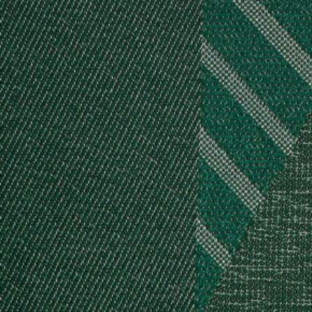
Log in
Studio Series
Stair Series
Look Books