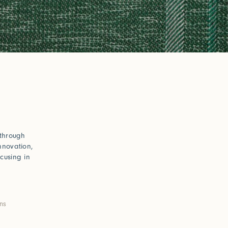
 through
nnovation,
cusing in
ons