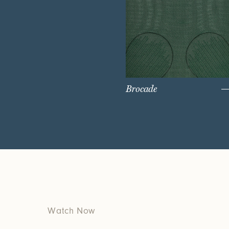
Brocade
Watch Now