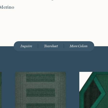
 Merino
Inquire
Tearsheet
More Colors