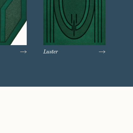
Luster