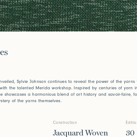
e
es
nveiled, Sylvie Johnson continues to reveal the power of the yarns
with the talented Merida workshop. Inspired by centuries of yarn i
e showcases a harmonious blend of art history and savoir-faire, fo
stery of the yarns themselves.
Construction
Editi
Jacquard Woven
30