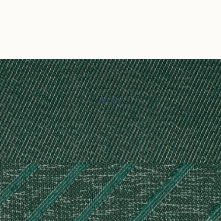
Atelier
Story
Exhibitions
Journal
Connect