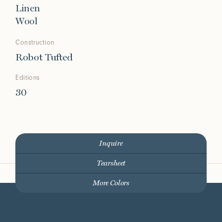
Linen
Wool
Construction
Robot Tufted
Editions
30
Inquire
Tearsheet
More Colors