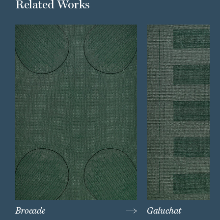
Related Works
Brocade
Galuchat