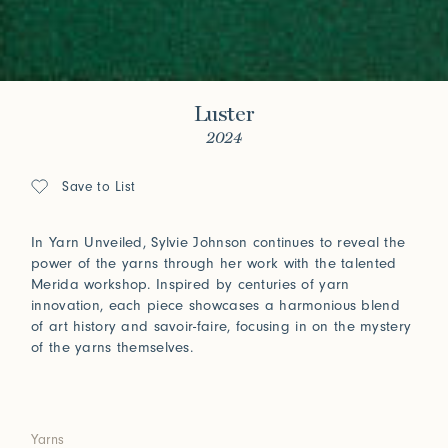
Luster
2024
Save to List
In Yarn Unveiled, Sylvie Johnson continues to reveal the
power of the yarns through her work with the talented
Merida workshop. Inspired by centuries of yarn
innovation, each piece showcases a harmonious blend
of art history and savoir-faire, focusing in on the mystery
of the yarns themselves.
Yarns