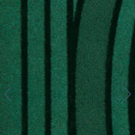
Connect with us
More
Studio Series
Stair Series
Look Books