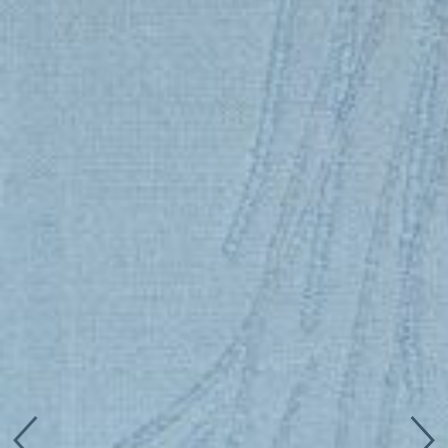
Connect with us
More
Studio Series
Stair Series
Look Books