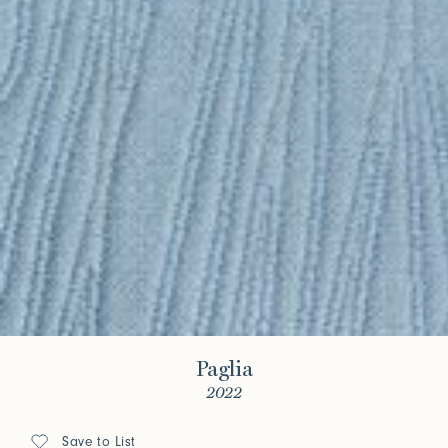
Paglia
2022
Save to List