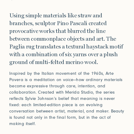
Using simple materials like straw and
branches, sculptor Pino Pascali created
provocative works that blurred the line
between commonplace objects and art. The
Paglia rug translates a textural haystack motif
with a combination of six yarns over a plush
ground of multi-felted merino wool.
Inspired by the Italian movement of the 1960s, Arte
Povera is a meditation on voice—how ordinary materials
become expressive through care, intention, and
collaboration. Created with Merida Studio, the series
reflects Sylvie Johnson’s belief that meaning is never
fixed: each limited-edition piece is an evolving
conversation between artist, material, and maker. Beauty
is found not only in the final form, but in the act of
making itself.