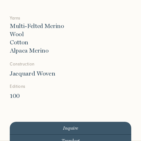
Yarns
Multi-Felted Merino
Wool
Cotton
Alpaca Merino
Construction
Jacquard Woven
Editions
100
Inquire
Tearsheet