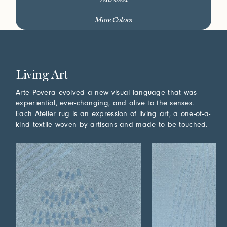
More Colors
Living Art
Arte Povera evolved a new visual language that was
experiential, ever-changing, and alive to the senses.
Each Atelier rug is an expression of living art, a one-of-a-
kind textile woven by artisans and made to be touched.