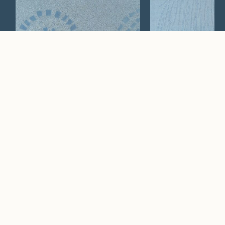
Passi
Paglia
Watch Now
Where artistry and