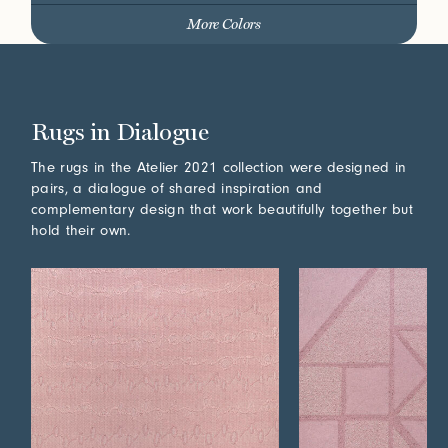
More Colors
Rugs in Dialogue
The rugs in the Atelier 2021 collection were designed in
pairs, a dialogue of shared inspiration and
complementary design that work beautifully together but
hold their own.