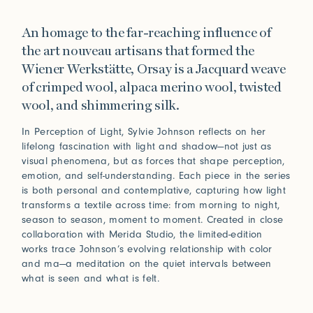
An homage to the far-reaching influence of
the art nouveau artisans that formed the
Wiener Werkstätte, Orsay is a Jacquard weave
of crimped wool, alpaca merino wool, twisted
wool, and shimmering silk.
In Perception of Light, Sylvie Johnson reflects on her
lifelong fascination with light and shadow—not just as
visual phenomena, but as forces that shape perception,
emotion, and self-understanding. Each piece in the series
is both personal and contemplative, capturing how light
transforms a textile across time: from morning to night,
season to season, moment to moment. Created in close
collaboration with Merida Studio, the limited-edition
works trace Johnson’s evolving relationship with color
and ma—a meditation on the quiet intervals between
what is seen and what is felt.