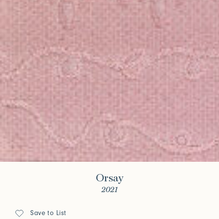
Orsay
2021
Save to List