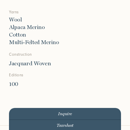
Yarns
Wool
Alpaca Merino
Cotton
Multi-Felted Merino
Construction
Jacquard Woven
Editions
100
Inquire
Tearsheet