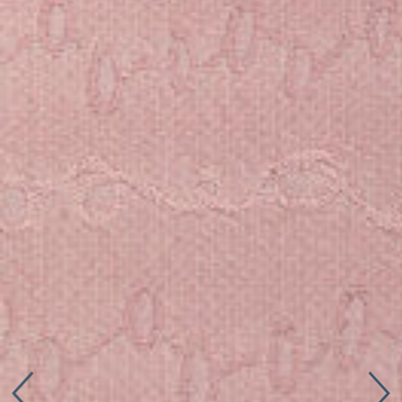
Connect with us
More
Studio Series
Stair Series
Look Books