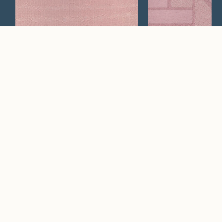
Orsay
Tuin
Watch Now
Where artistry and