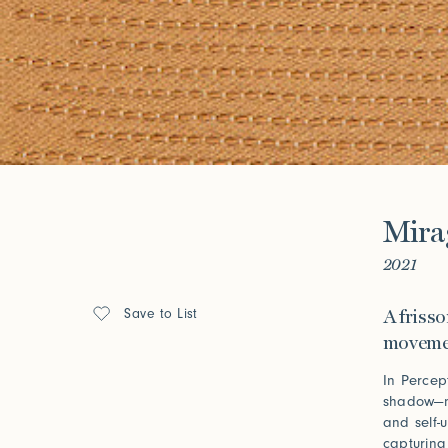
Look Books
Forgot your password?
Click her
Press
Mira
Installations
2021
Save to List
A friss
movemen
In Percept
shadow—no
and self-
capturing