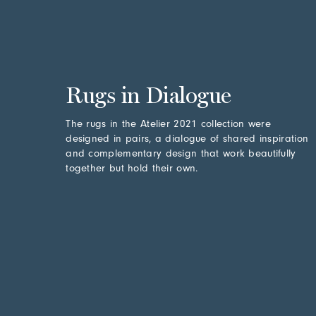
Rugs in Dialogue
The rugs in the Atelier 2021 collection were
designed in pairs, a dialogue of shared inspiration
and complementary design that work beautifully
together but hold their own.