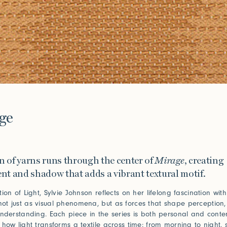
e
ge
on of yarns runs through the center of
Mirage
, creating
t and shadow that adds a vibrant textural motif.
ion of Light, Sylvie Johnson reflects on her lifelong fascination wit
t just as visual phenomena, but as forces that shape perception,
understanding. Each piece in the series is both personal and conte
 how light transforms a textile across time: from morning to night,