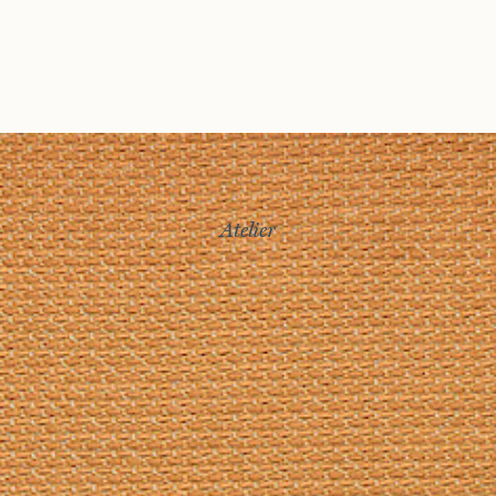
Atelier
Story
Exhibitions
Journal
Connect