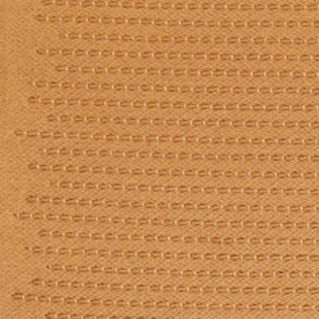
Log in
Studio Series
Stair Series