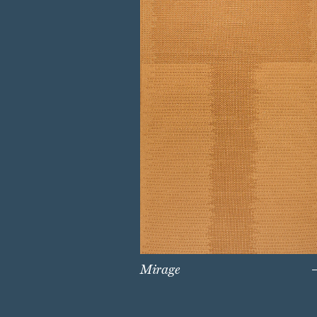
Mirage