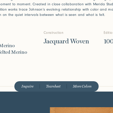
oment to moment. Created in close collaboration with Merida Stud
dition works trace Johnson’s evolving relationship with color and 
n on the quiet intervals between what is seen and what is felt.
Construction
Editi
Jacquard Woven
10
 Merino
elted Merino
Inquire
Tearsheet
More Colors