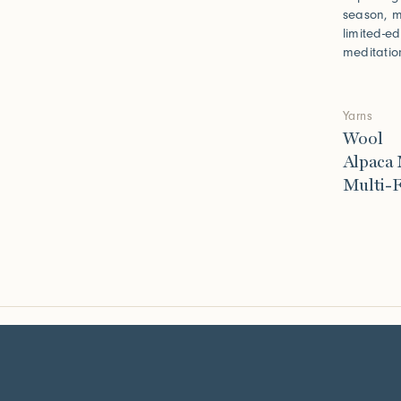
season, m
limited-e
meditatio
Yarns
Wool
Alpaca
Multi-F