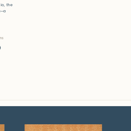
io, the
ma—a
ons
0