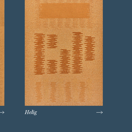
Helig