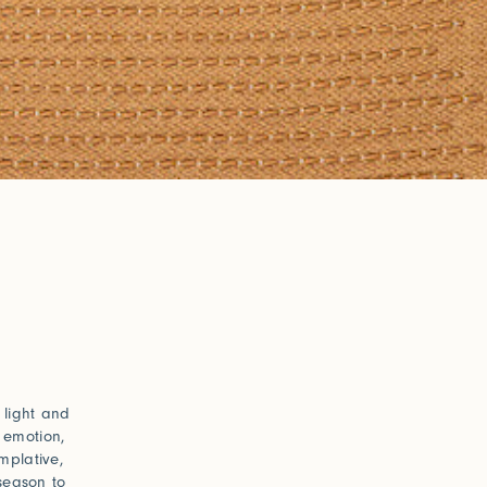
h light and
 emotion,
mplative,
 season to