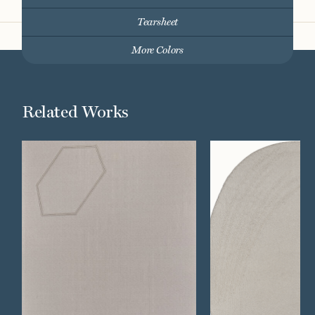
Tearsheet
More Colors
Related Works