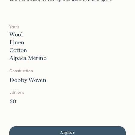
Yarns
Wool
Linen
Cotton
Alpaca Merino
Construction
Dobby Woven
Editions
30
Inquire