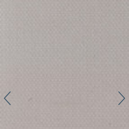
Connect with us
More
Studio Series
Stair Series
Look Books