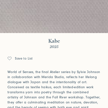
Kabe
2025
Save to List
World of Senses, the final Atelier series by Sylvie Johnson
in collaboration with Merida Studio, reflects her lifelong
dialogue with Japan and the intentionality of art.
Conceived as textile haikus, each limited-edition work
transforms yarn into poetry through the combined
artistry of Johnson and the Fall River workshop. Together,
they offer a culminating meditation on nature, devotion,
and the beauty of seeing with both eye and spirit.