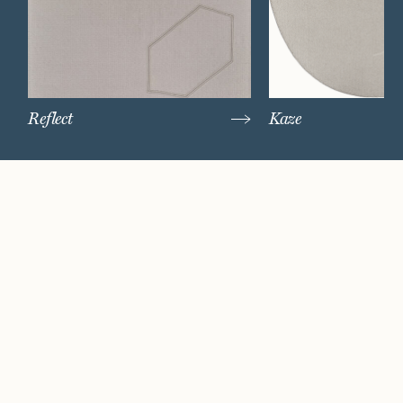
Reflect
Kaze
Watch Now
Where artistry and
craftsmanship work
hand in hand.