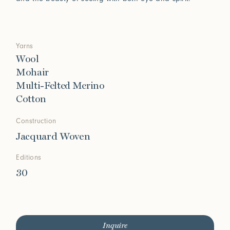
Yarns
Wool
Mohair
Multi-Felted Merino
Cotton
Construction
Jacquard Woven
Editions
30
Inquire