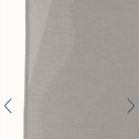
Connect with us
More
Studio Series
Stair Series
Look Books