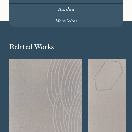
Tearsheet
More Colors
Related Works