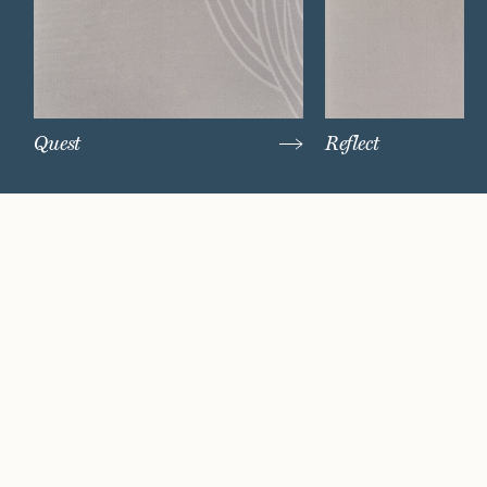
Quest
Reflect
Watch Now
Where artistry and
craftsmanship work
hand in hand.