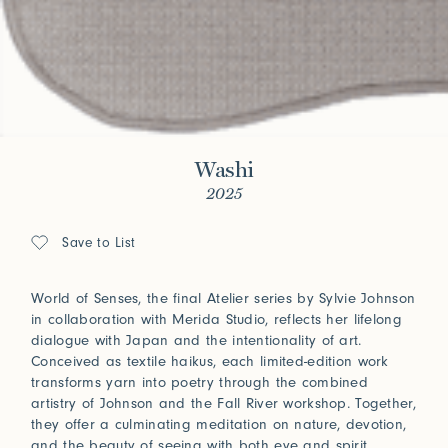
Washi
2025
Save to List
World of Senses, the final Atelier series by Sylvie Johnson
in collaboration with Merida Studio, reflects her lifelong
dialogue with Japan and the intentionality of art.
Conceived as textile haikus, each limited-edition work
transforms yarn into poetry through the combined
artistry of Johnson and the Fall River workshop. Together,
they offer a culminating meditation on nature, devotion,
and the beauty of seeing with both eye and spirit.