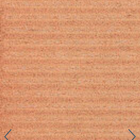
Connect with us
More
Studio Series
Stair Series
Look Books