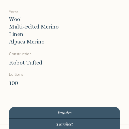
Yarns
Wool
Multi-Felted Merino
Linen
Alpaca Merino
Construction
Robot Tufted
Editions
100
Inquire
Tearsheet