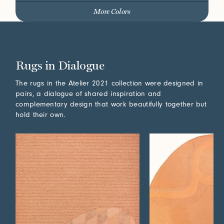
More Colors
Rugs in Dialogue
The rugs in the Atelier 2021 collection were designed in
pairs, a dialogue of shared inspiration and
complementary design that work beautifully together but
hold their own.