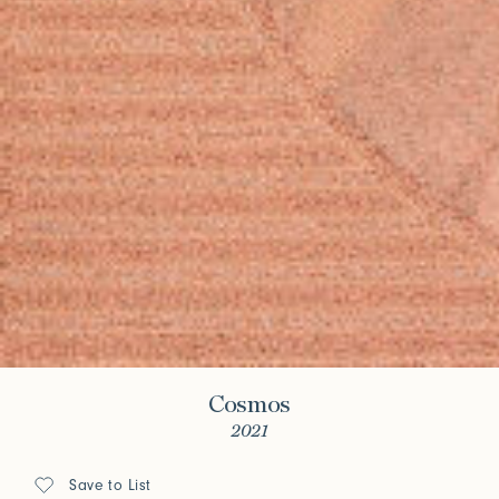
Cosmos
2021
Save to List