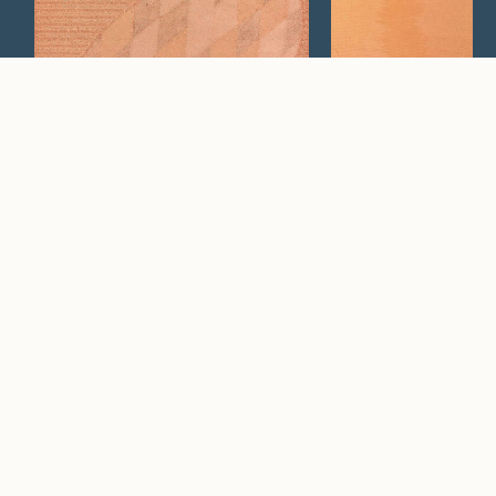
Cosmos
Neo
Watch Now
Where artistry and