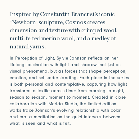
Inspired by Constantin Brancusi’s iconic
“Newborn” sculpture, Cosmos creates
dimension and texture with crimped wool,
multi-felted merino wool, and a medley of
natural yarns.
In Perception of Light, Sylvie Johnson reflects on her
lifelong fascination with light and shadow—not just as
visual phenomena, but as forces that shape perception,
emotion, and self-understanding. Each piece in the series
is both personal and contemplative, capturing how light
transforms a textile across time: from morning to night,
season to season, moment to moment. Created in close
collaboration with Merida Studio, the limited-edition
works trace Johnson’s evolving relationship with color
and ma—a meditation on the quiet intervals between
what is seen and what is felt.