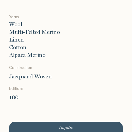
Yarns
Wool
Multi-Felted Merino
Linen
Cotton
Alpaca Merino
Construction
Jacquard Woven
Editions
100
Inquire