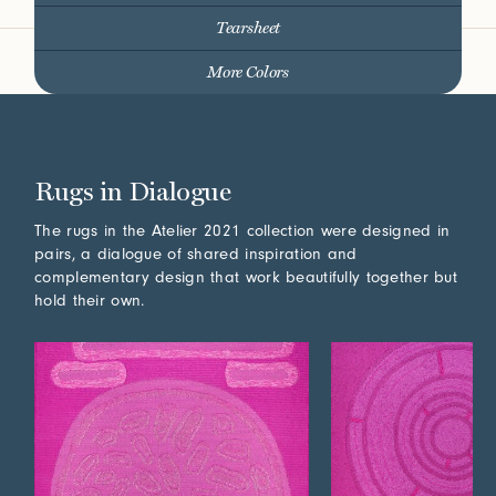
Tearsheet
More Colors
Rugs in Dialogue
The rugs in the Atelier 2021 collection were designed in
pairs, a dialogue of shared inspiration and
complementary design that work beautifully together but
hold their own.