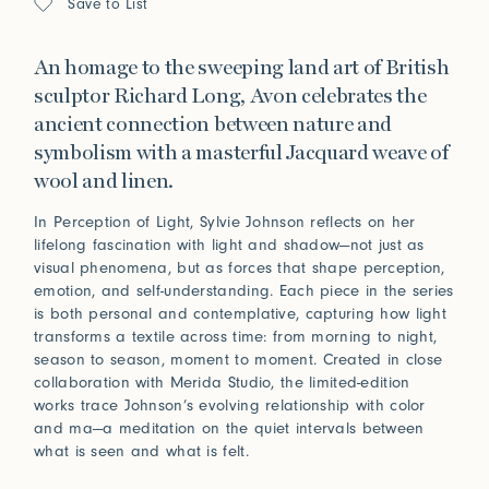
Save to List
An homage to the sweeping land art of British
sculptor Richard Long, Avon celebrates the
ancient connection between nature and
symbolism with a masterful Jacquard weave of
wool and linen.
In Perception of Light, Sylvie Johnson reflects on her
lifelong fascination with light and shadow—not just as
visual phenomena, but as forces that shape perception,
emotion, and self-understanding. Each piece in the series
is both personal and contemplative, capturing how light
transforms a textile across time: from morning to night,
season to season, moment to moment. Created in close
collaboration with Merida Studio, the limited-edition
works trace Johnson’s evolving relationship with color
and ma—a meditation on the quiet intervals between
what is seen and what is felt.