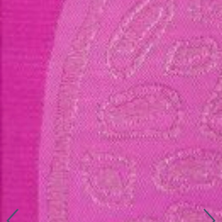
Connect with us
More
Studio Series
Stair Series
Look Books