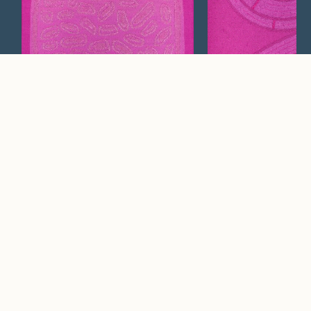
Avon
Halo
Watch Now