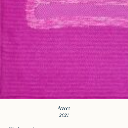
Avon
2021