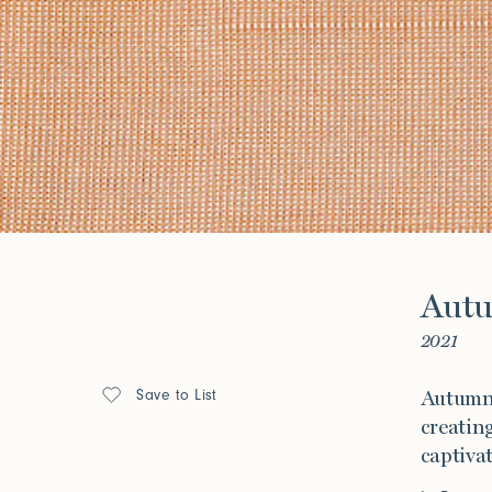
Stair Series
Look Books
Forgot your password?
Click her
Press
Aut
Installations
2021
Save to List
Autumn 
creating
captivat