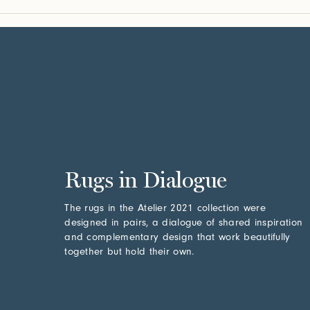
Rugs in Dialogue
The rugs in the Atelier 2021 collection were
designed in pairs, a dialogue of shared inspiration
and complementary design that work beautifully
together but hold their own.