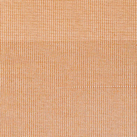
Log in
Studio Series