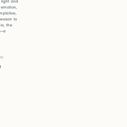
h light and
 emotion,
mplative,
 season to
io, the
ma—a
ons
0