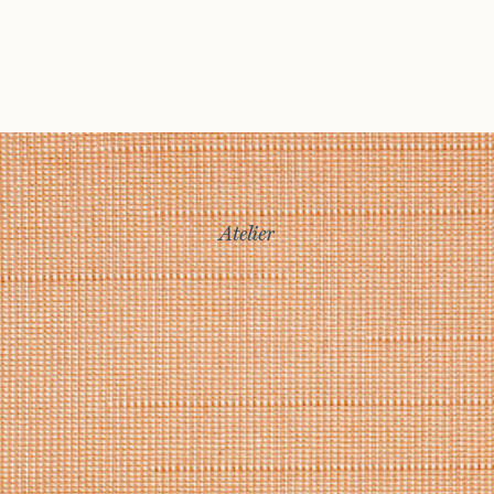
Atelier
Story
Exhibitions
Journal
Connect