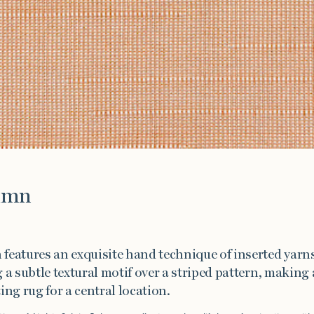
e
umn
features an exquisite hand technique of inserted yarns
 a subtle textural motif over a striped pattern, making 
ing rug for a central location.