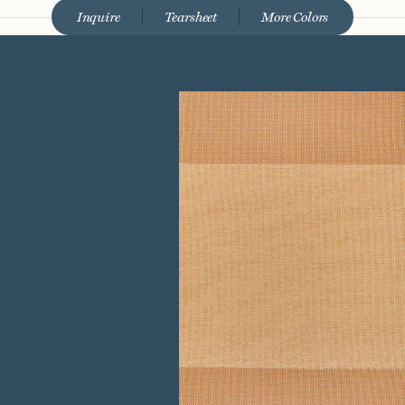
Inquire
Tearsheet
More Colors