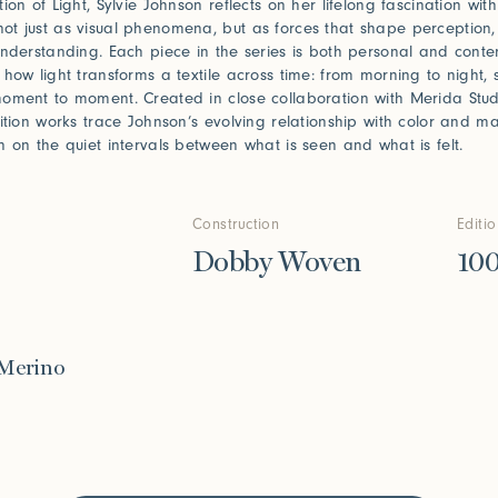
ion of Light, Sylvie Johnson reflects on her lifelong fascination wit
t just as visual phenomena, but as forces that shape perception,
understanding. Each piece in the series is both personal and conte
 how light transforms a textile across time: from morning to night,
oment to moment. Created in close collaboration with Merida Stud
dition works trace Johnson’s evolving relationship with color and 
n on the quiet intervals between what is seen and what is felt.
Construction
Editi
Dobby Woven
10
 Merino