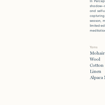
In Percept
shadow—no
and self-
capturing
season, m
limited-e
meditatio
Yarns
Mohair
Wool
Cotton
Linen
Alpaca