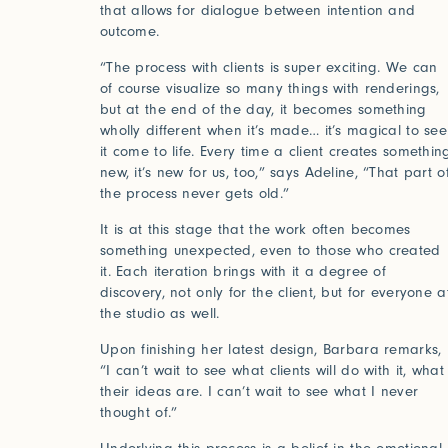
that allows for dialogue between intention and
outcome.
“The process with clients is super exciting. We can
Log in
of course visualize so many things with renderings,
but at the end of the day, it becomes something
wholly different when it’s made… it’s magical to see
it come to life. Every time a client creates somethin
new, it’s new for us, too,” says Adeline, “That part o
the process never gets old.”
It is at this stage that the work often becomes
something unexpected, even to those who created
it. Each iteration brings with it a degree of
discovery, not only for the client, but for everyone a
the studio as well.
Studio Series
Upon finishing her latest design, Barbara remarks,
“I can’t wait to see what clients will do with it, what
Stair Series
their ideas are. I can’t wait to see what I never
thought of.”
Look Books