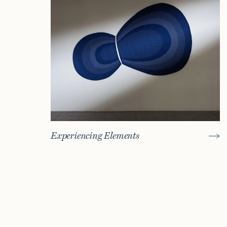
Experiencing Elements