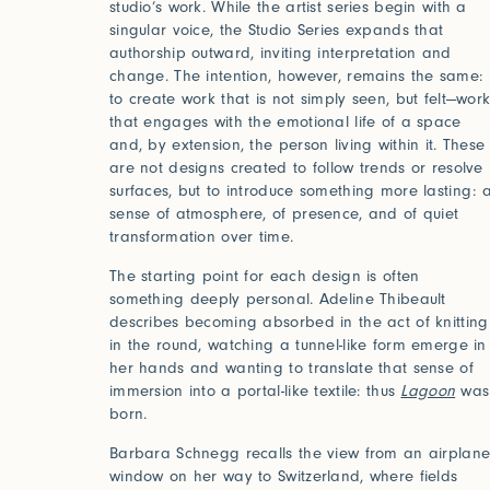
studio’s work. While the artist series begin with a
singular voice, the Studio Series expands that
authorship outward, inviting interpretation and
change. The intention, however, remains the same:
to create work that is not simply seen, but felt—wor
that engages with the emotional life of a space
and, by extension, the person living within it. These
are not designs created to follow trends or resolve
surfaces, but to introduce something more lasting: 
sense of atmosphere, of presence, and of quiet
transformation over time.
The starting point for each design is often
something deeply personal. Adeline Thibeault
describes becoming absorbed in the act of knitting
in the round, watching a tunnel-like form emerge in
her hands and wanting to translate that sense of
immersion into a portal-like textile: thus
Lagoon
was
born.
Barbara Schnegg recalls the view from an airplan
window on her way to Switzerland, where fields