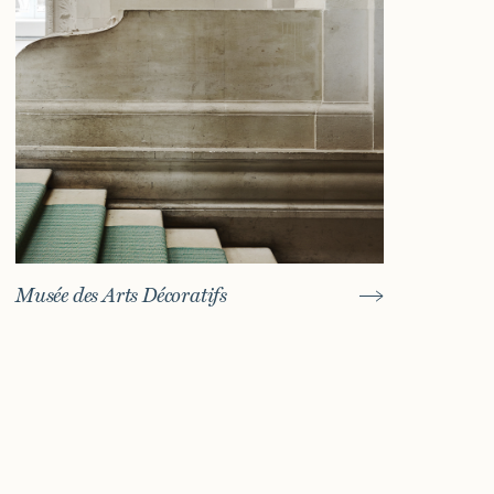
Musée des Arts Décoratifs