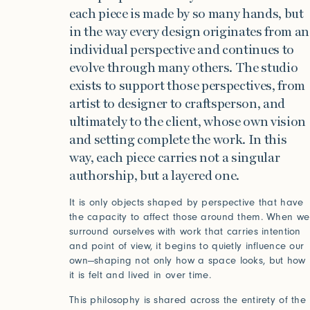
each piece is made by so many hands, but
in the way every design originates from an
individual perspective and continues to
evolve through many others. The studio
exists to support those perspectives, from
artist to designer to craftsperson, and
ultimately to the client, whose own vision
and setting complete the work. In this
way, each piece carries not a singular
authorship, but a layered one.
It is only objects shaped by perspective that have
the capacity to affect those around them. When we
surround ourselves with work that carries intention
and point of view, it begins to quietly influence our
own—shaping not only how a space looks, but how
it is felt and lived in over time.
This philosophy is shared across the entirety of the