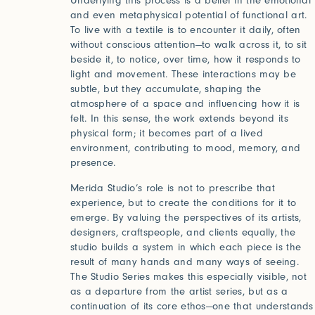
Underlying this process is a belief in the emotional
and even metaphysical potential of functional art.
To live with a textile is to encounter it daily, often
without conscious attention—to walk across it, to sit
Forgot your password?
beside it, to notice, over time, how it responds to
Click her
light and movement. These interactions may be
subtle, but they accumulate, shaping the
atmosphere of a space and influencing how it is
Press
felt. In this sense, the work extends beyond its
physical form; it becomes part of a lived
environment, contributing to mood, memory, and
Installations
presence.
Merida Studio’s role is not to prescribe that
experience, but to create the conditions for it to
emerge. By valuing the perspectives of its artists,
designers, craftspeople, and clients equally, the
studio builds a system in which each piece is the
result of many hands and many ways of seeing.
The Studio Series makes this especially visible, not
as a departure from the artist series, but as a
continuation of its core ethos—one that understands