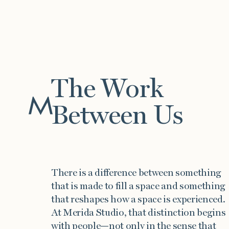
The Work
Between Us
Work
There is a difference between something
that is made to fill a space and something
that reshapes how a space is experienced.
At Merida Studio, that distinction begins
with people—not only in the sense that