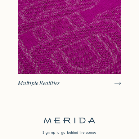
Multiple Realities
Sign up to go behind the scenes