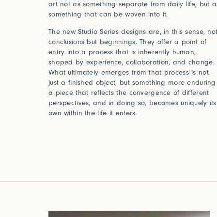
art not as something separate from daily life, but a
something that can be woven into it.
The new Studio Series designs are, in this sense, no
conclusions but beginnings. They offer a point of
entry into a process that is inherently human,
shaped by experience, collaboration, and change.
What ultimately emerges from that process is not
just a finished object, but something more enduring
a piece that reflects the convergence of different
perspectives, and in doing so, becomes uniquely its
own within the life it enters.