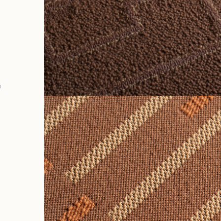
k
a
e