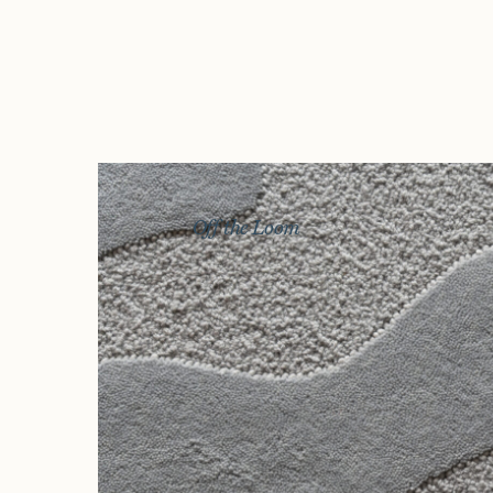
Off the Loom
Story
Exhibitions
Journal
Connect