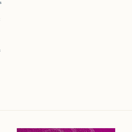
s
t
: