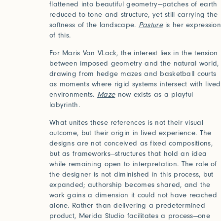
flattened into beautiful geometry—patches of earth
reduced to tone and structure, yet still carrying the
softness of the landscape.
Pasture
is her expressio
of this.
For Maris Van VLack, the interest lies in the tension
between imposed geometry and the natural world,
drawing from hedge mazes and basketball courts
as moments where rigid systems intersect with lived
environments.
Maze
now exists as a playful
labyrinth.
What unites these references is not their visual
2025
2024
outcome, but their origin in lived experience. The
World of Senses
Yarn U
Purpose
Artist
designs are not conceived as fixed compositions,
but as frameworks—structures that hold an idea
while remaining open to interpretation. The role of
the designer is not diminished in this process, but
expanded; authorship becomes shared, and the
work gains a dimension it could not have reached
alone. Rather than delivering a predetermined
product, Merida Studio facilitates a process—one