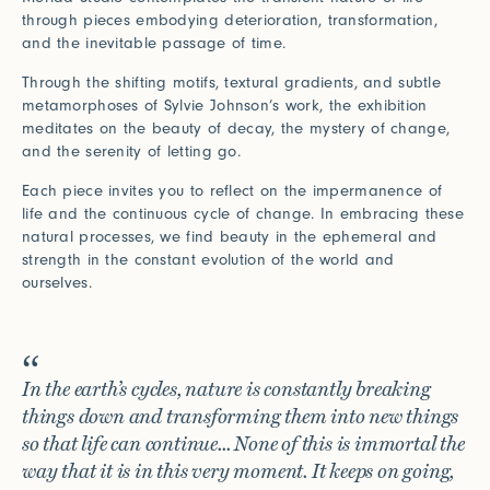
Connect with us
through pieces embodying deterioration, transformation,
and the inevitable passage of time.
More
Through the shifting motifs, textural gradients, and subtle
Studio Series
metamorphoses of Sylvie Johnson’s work, the exhibition
meditates on the beauty of decay, the mystery of change,
Stair Series
and the serenity of letting go.
Look Books
Each piece invites you to reflect on the impermanence of
life and the continuous cycle of change. In embracing these
natural processes, we find beauty in the ephemeral and
strength in the constant evolution of the world and
ourselves.
In the earth’s cycles, nature is constantly breaking
things down and transforming them into new things
so that life can continue... None of this is immortal the
way that it is in this very moment. It keeps on going,