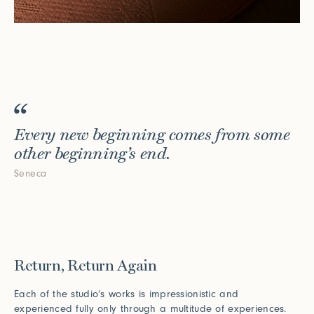
Every new beginning comes from some
other beginning’s end.
Seneca
Return, Return Again
Each of the studio’s works is impressionistic and
experienced fully only through a multitude of experiences.