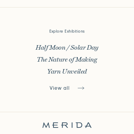
Explore Exhibitions
Half Moon / Solar Day
The Nature of Making
Yarn Unveiled
View all