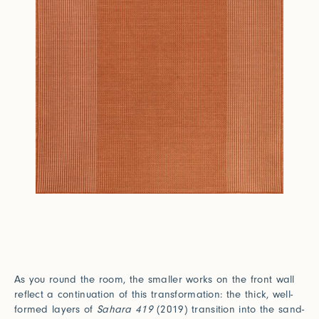
As you round the room, the smaller works on the front wall
reflect a continuation of this transformation: the thick, well-
formed layers of
Sahara 419
(2019) transition into the sand-