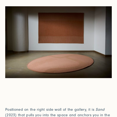
Positioned on the right side wall of the gallery, it is
Sand
(2023) that pulls you into the space and anchors you in the