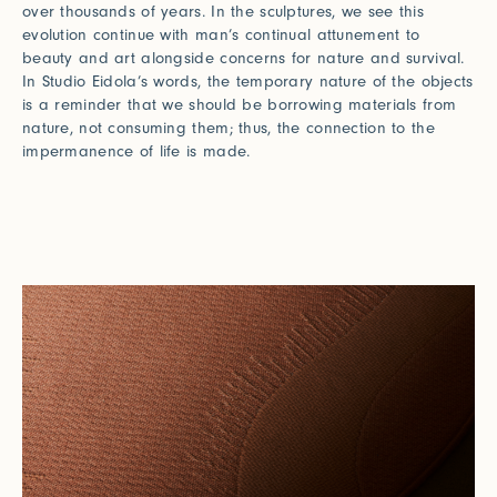
over thousands of years. In the sculptures, we see this
evolution continue with man’s continual attunement to
beauty and art alongside concerns for nature and survival.
In Studio Eidola’s words, the temporary nature of the objects
is a reminder that we should be borrowing materials from
nature, not consuming them; thus, the connection to the
impermanence of life is made.