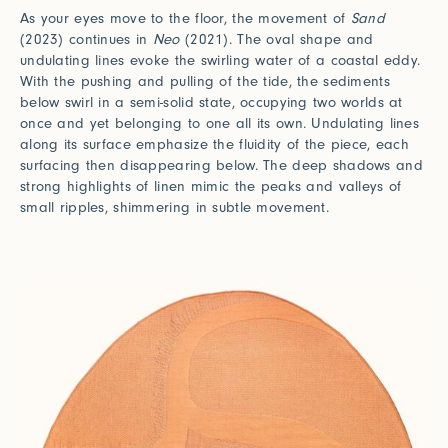
As your eyes move to the floor, the movement of
Sand
(2023) continues in
Neo
(2021). The oval shape and
undulating lines evoke the swirling water of a coastal eddy.
With the pushing and pulling of the tide, the sediments
below swirl in a semi-solid state, occupying two worlds at
once and yet belonging to one all its own. Undulating lines
along its surface emphasize the fluidity of the piece, each
surfacing then disappearing below. The deep shadows and
strong highlights of linen mimic the peaks and valleys of
small ripples, shimmering in subtle movement.