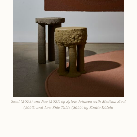
Sand (2023) and Neo (2021) by Sylvie Johnson with Medium Stool
(2023) and Low Side Table (2022) by Studio Eidola