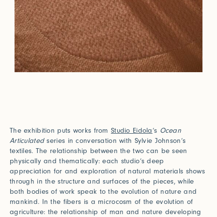
The exhibition puts works from
Studio Eidola
‘s
Ocean
Articulated
series in conversation with Sylvie Johnson’s
textiles. The relationship between the two can be seen
physically and thematically: each studio’s deep
appreciation for and exploration of natural materials shows
through in the structure and surfaces of the pieces, while
both bodies of work speak to the evolution of nature and
mankind. In the fibers is a microcosm of the evolution of
agriculture: the relationship of man and nature developing