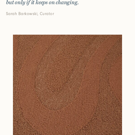
but only if it keeps on changing.
Sarah Barkowski, Curator