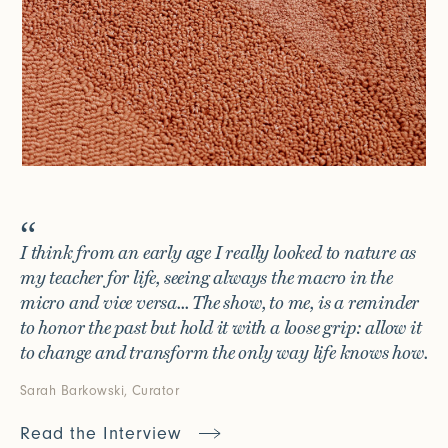
I think from an early age I really looked to nature as
my teacher for life, seeing always the macro in the
micro and vice versa... The show, to me, is a reminder
to honor the past but hold it with a loose grip: allow it
to change and transform the only way life knows how.
Sarah Barkowski, Curator
Read the Interview