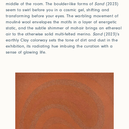
middle of the room. The boulder-like forms of
Sand
(2023)
seem to swirl before you in a cosmic gel, shifting and
transforming before your eyes. The warbling movement of
mouliné wool envelopes the motifs in a layer of energetic
static, and the subtle shimmer of mohair brings an ethereal
air to the otherwise solid multi-felted merino.
Sand
(2023)’s
earthly Clay colorway sets the tone of dirt and dust in the
exhibition, its radiating hue imbuing the curation with a
sense of glowing life.