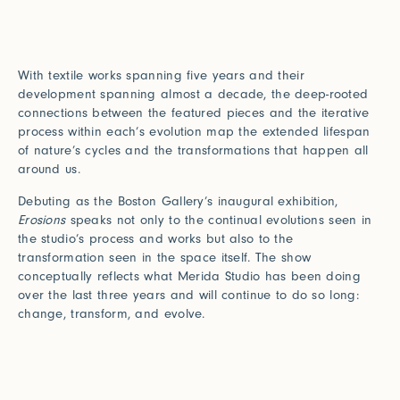
With textile works spanning five years and their
development spanning almost a decade, the deep-rooted
connections between the featured pieces and the iterative
process within each’s evolution map the extended lifespan
of nature’s cycles and the transformations that happen all
around us.
Debuting as the Boston Gallery’s inaugural exhibition,
Erosions
speaks not only to the continual evolutions seen in
the studio’s process and works but also to the
transformation seen in the space itself. The show
conceptually reflects what Merida Studio has been doing
over the last three years and will continue to do so long:
change, transform, and evolve.