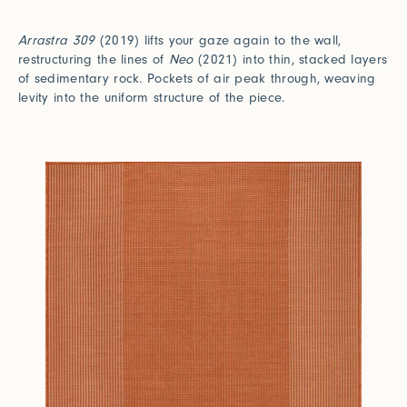
Arrastra 309
(2019) lifts your gaze again to the wall,
restructuring the lines of
Neo
(2021) into thin, stacked layers
of sedimentary rock. Pockets of air peak through, weaving
levity into the uniform structure of the piece.