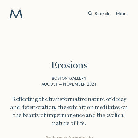
Search
Close
Menu
Work
Atelier
Erosions
Story
2025
2024
World of Senses
Yarn Unveiled
BOSTON GALLERY
Purpose
Artist in Residence
AUGUST — NOVEMBER 2024
Exhibitions
Reflecting the transformative nature of decay
and deterioration, the exhibition meditates on
the beauty of impermanence and the cyclical
Journal
nature of life.
2023
2022
Outside Within
Arte Povera
Yarns
Conservation