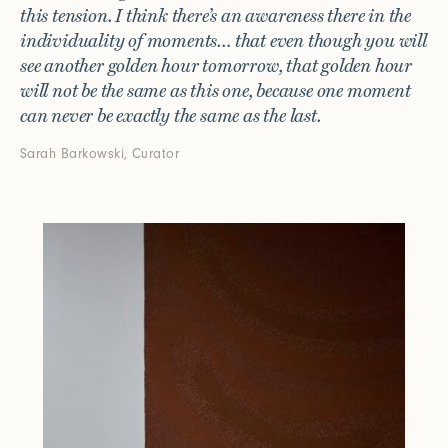
this tension. I think there’s an awareness there in the
individuality of moments… that even though you will
see another golden hour tomorrow, that golden hour
will not be the same as this one, because one moment
can never be exactly the same as the last.
Sarah Barkowski, Curator