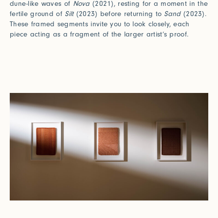
dune-like waves of
Nova
(2021), resting for a moment in the
fertile ground of
Silt
(2023) before returning to
Sand
(2023).
These framed segments invite you to look closely, each
piece acting as a fragment of the larger artist’s proof.