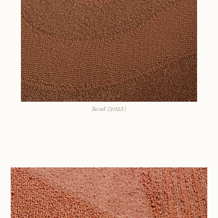
Sand (2023)