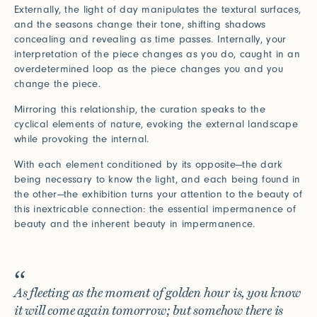
Externally, the light of day manipulates the textural surfaces,
and the seasons change their tone, shifting shadows
concealing and revealing as time passes. Internally, your
interpretation of the piece changes as you do, caught in an
overdetermined loop as the piece changes you and you
change the piece.
Mirroring this relationship, the curation speaks to the
cyclical elements of nature, evoking the external landscape
while provoking the internal.
With each element conditioned by its opposite—the dark
being necessary to know the light, and each being found in
the other—the exhibition turns your attention to the beauty of
this inextricable connection: the essential impermanence of
beauty and the inherent beauty in impermanence.
As fleeting as the moment of golden hour is, you know
it will come again tomorrow; but somehow there is