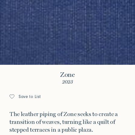
Zone
2023
Save to List
The leather piping of Zone seeks to create a
transition of weaves, turning like a quilt of
stepped terraces in a public plaza.