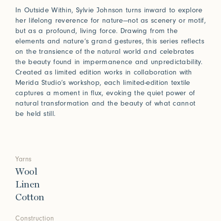
In Outside Within, Sylvie Johnson turns inward to explore
her lifelong reverence for nature—not as scenery or motif,
but as a profound, living force. Drawing from the
elements and nature’s grand gestures, this series reflects
on the transience of the natural world and celebrates
the beauty found in impermanence and unpredictability.
Created as limited edition works in collaboration with
Merida Studio’s workshop, each limited-edition textile
captures a moment in flux, evoking the quiet power of
natural transformation and the beauty of what cannot
be held still.
Yarns
Wool
Linen
Cotton
Construction