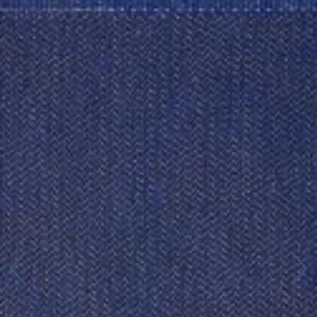
Connect with us
More
Studio Series
Stair Series
Look Books