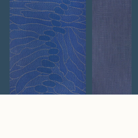
Calm
Ridge