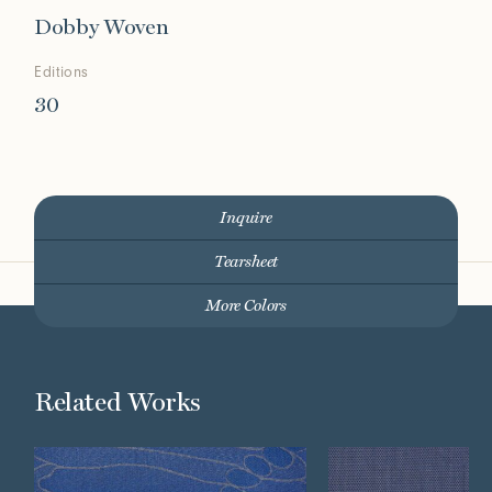
Dobby Woven
Editions
30
Inquire
Tearsheet
More Colors
Related Works