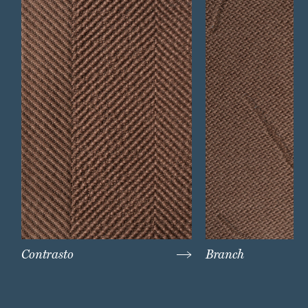
Contrasto
Branch