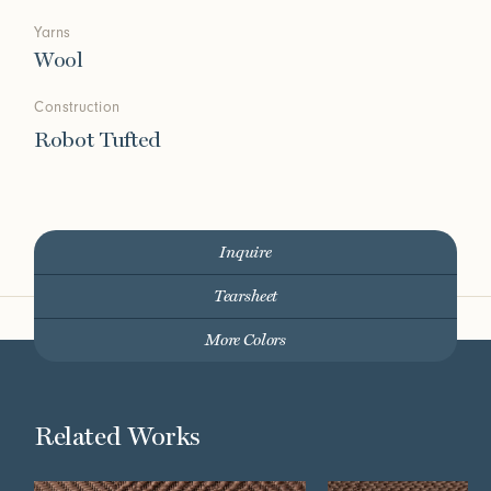
Yarns
Wool
Construction
Robot Tufted
Inquire
Tearsheet
More Colors
Related Works