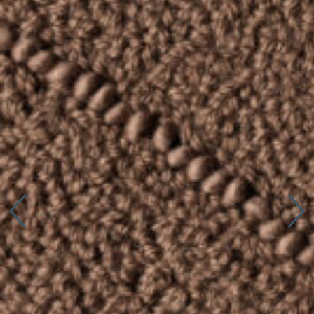
Connect with us
More
Studio Series
Stair Series
Look Books