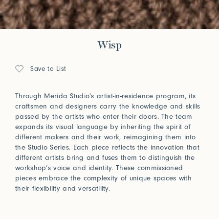
Wisp
Save to List
Through Merida Studio’s artist-in-residence program, its
craftsmen and designers carry the knowledge and skills
passed by the artists who enter their doors. The team
expands its visual language by inheriting the spirit of
different makers and their work, reimagining them into
the Studio Series. Each piece reflects the innovation that
different artists bring and fuses them to distinguish the
workshop’s voice and identity. These commissioned
pieces embrace the complexity of unique spaces with
their flexibility and versatility.