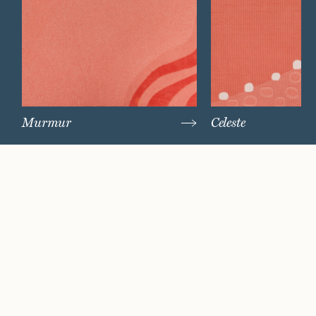
Murmur
Celeste
Watch Now
Where artistry and
craftsmanship work