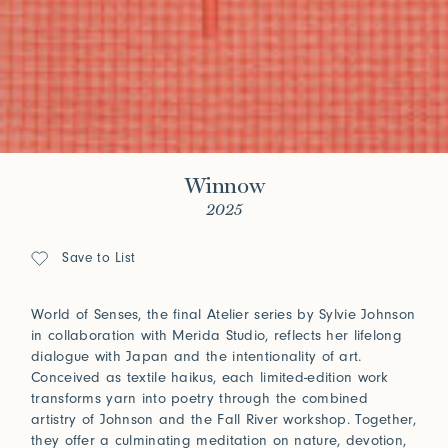
Winnow
2025
Save to List
World of Senses, the final Atelier series by Sylvie Johnson
in collaboration with Merida Studio, reflects her lifelong
dialogue with Japan and the intentionality of art.
Conceived as textile haikus, each limited-edition work
transforms yarn into poetry through the combined
artistry of Johnson and the Fall River workshop. Together,
they offer a culminating meditation on nature, devotion,