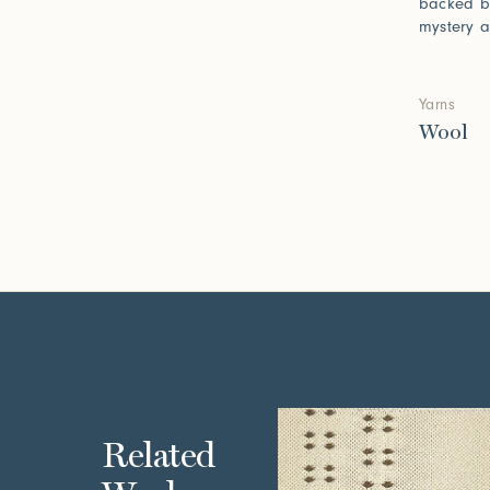
backed b
mystery a
Yarns
Wool
Related