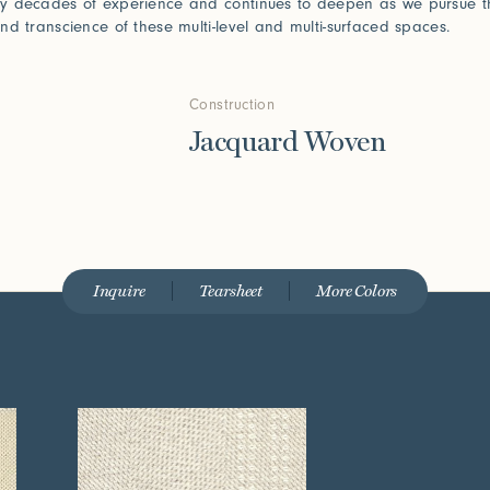
y decades of experience and continues to deepen as we pursue t
nd transcience of these multi-level and multi-surfaced spaces.
Construction
Jacquard Woven
Inquire
Tearsheet
More Colors