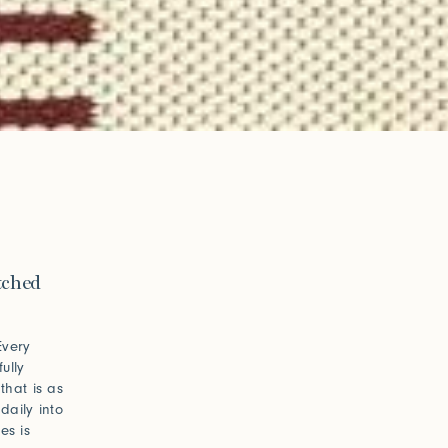
itched
Every
ully
that is as
daily into
es is