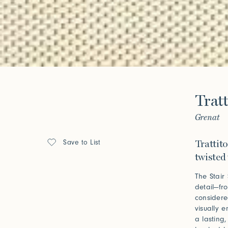
Forgot your password?
Click her
Press
Tratt
Installations
Grenat
Save to List
Trattito
twisted 
The Stair
detail—fr
considere
visually 
a lasting,