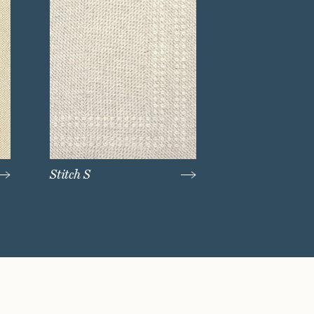
Stitch S