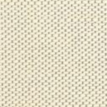
Log in
Studio Series
Stair Series
Look Books