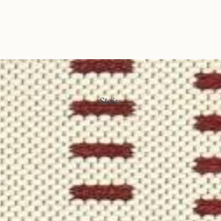
Stairs
Story
Exhibitions
Journal
Connect