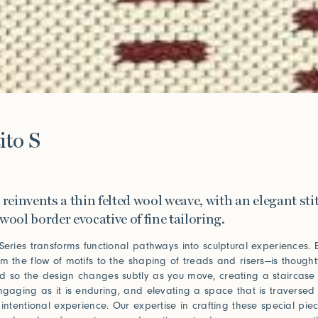
e
ito S
 reinvents a thin felted wool weave, with an elegant st
wool border evocative of fine tailoring.
 Series transforms functional pathways into sculptural experiences. 
om the flow of motifs to the shaping of treads and risers—is thoughtf
d so the design changes subtly as you move, creating a staircase 
engaging as it is enduring, and elevating a space that is traversed 
 intentional experience. Our expertise in crafting these special piec