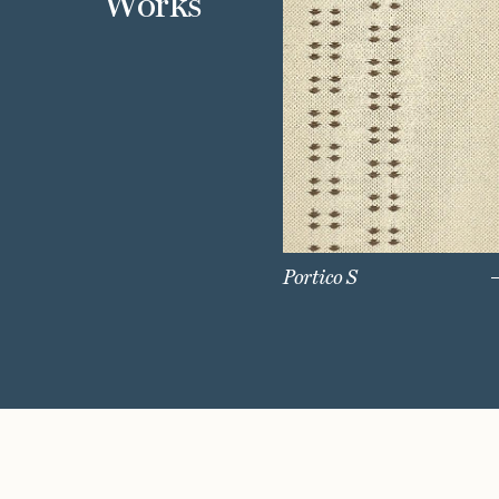
Works
Portico S