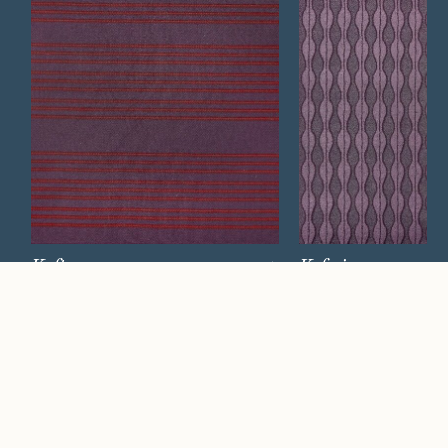
Kaftan
Kafesi
Watch Now