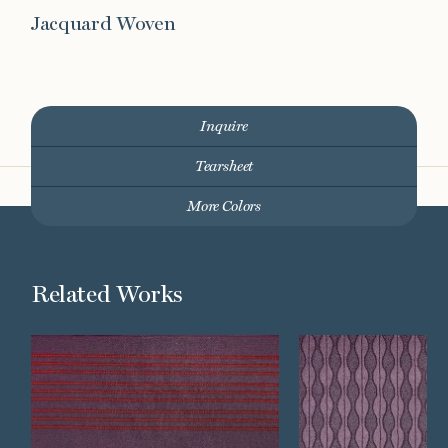
Jacquard Woven
Inquire
Tearsheet
More Colors
Related Works