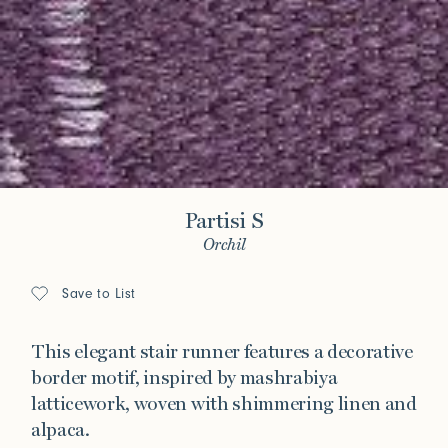
Partisi S
Orchil
Save to List
This elegant stair runner features a decorative
border motif, inspired by mashrabiya
latticework, woven with shimmering linen and
alpaca.