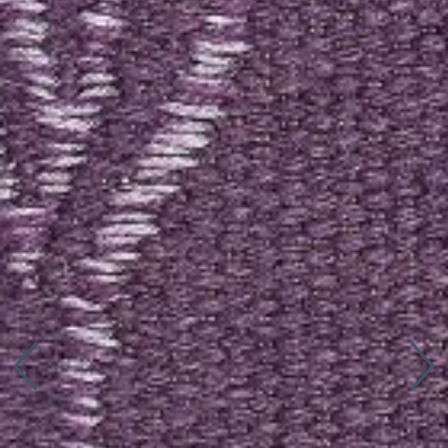
Connect with us
More
Studio Series
Stair Series
Look Books