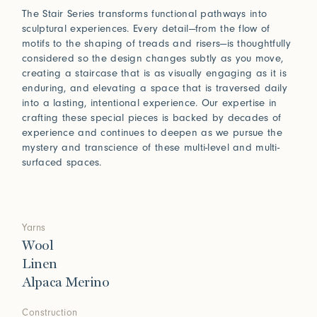
The Stair Series transforms functional pathways into
sculptural experiences. Every detail—from the flow of
motifs to the shaping of treads and risers—is thoughtfully
considered so the design changes subtly as you move,
creating a staircase that is as visually engaging as it is
enduring, and elevating a space that is traversed daily
into a lasting, intentional experience. Our expertise in
crafting these special pieces is backed by decades of
experience and continues to deepen as we pursue the
mystery and transcience of these multi-level and multi-
surfaced spaces.
Yarns
Wool
Linen
Alpaca Merino
Construction