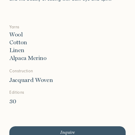
Yarns
Wool
Cotton
Linen
Alpaca Merino
Construction
Jacquard Woven
Editions
30
Inquire