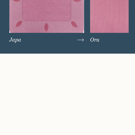
Japa
Oru
Watch Now
Where artistry and
craftsmanship work
hand in hand.