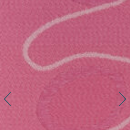
Connect with us
More
Studio Series
Stair Series
Look Books