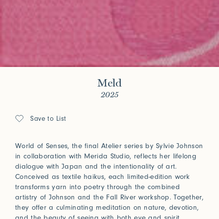
Meld
2025
Save to List
World of Senses, the final Atelier series by Sylvie Johnson
in collaboration with Merida Studio, reflects her lifelong
dialogue with Japan and the intentionality of art.
Conceived as textile haikus, each limited-edition work
transforms yarn into poetry through the combined
artistry of Johnson and the Fall River workshop. Together,
they offer a culminating meditation on nature, devotion,
and the beauty of seeing with both eye and spirit.