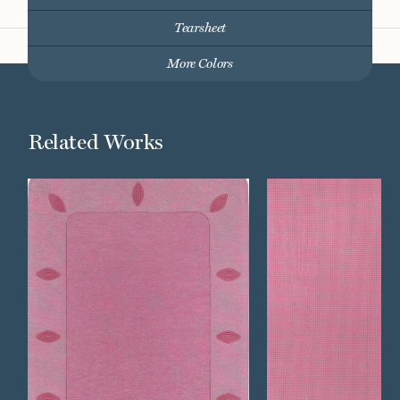
Tearsheet
More Colors
Related Works