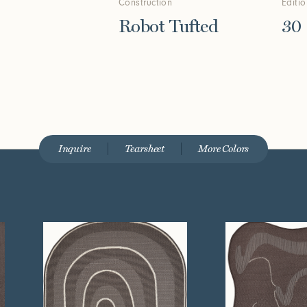
Construction
Editi
Robot Tufted
30
Inquire
Tearsheet
More Colors