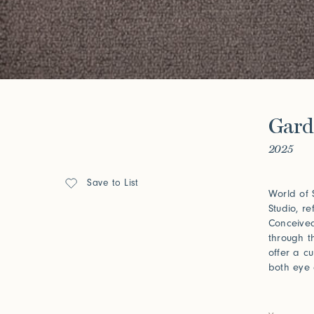
Forgot your password?
Click her
Press
Gard
Installations
2025
Save to List
World of 
Studio, re
Conceived
through t
offer a c
both eye 