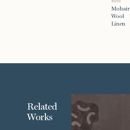
Yarns
Mohair
Wool
Linen
Related
Works