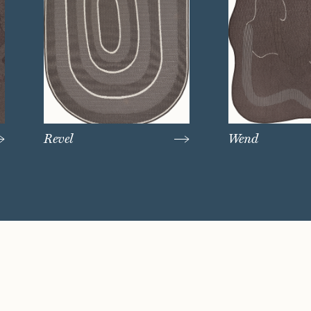
Revel
Wend