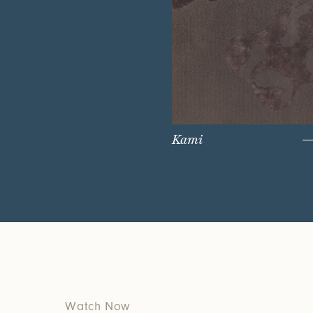
Kami
Watch Now