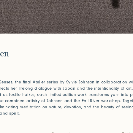
e
en
Senses, the final Atelier series by Sylvie Johnson in collaboration w
flects her lifelong dialogue with Japan and the intentionality of art.
 as textile haikus, each limited-edition work transforms yarn into p
he combined artistry of Johnson and the Fall River workshop. Toget
ulminating meditation on nature, devotion, and the beauty of seein
and spirit.