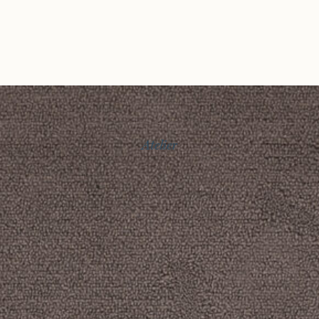
Atelier
Story
Exhibitions
Journal
Connect