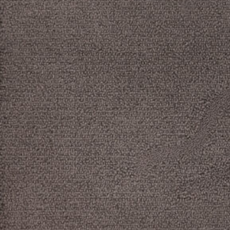
Log in
Studio Series
Stair Series
Look Books