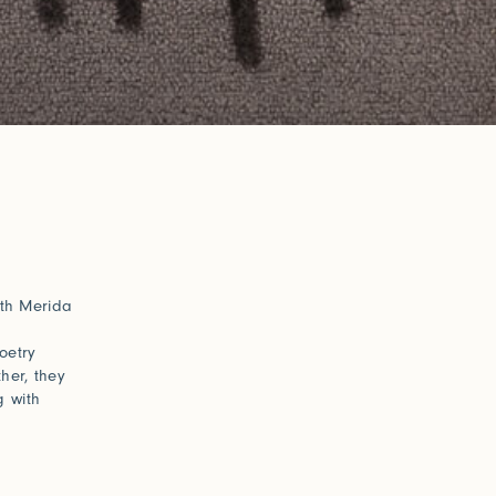
ith Merida
oetry
her, they
g with