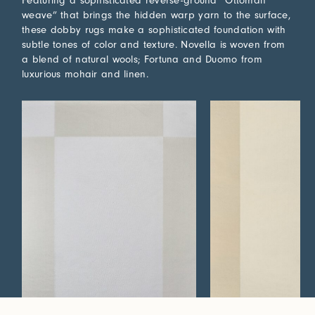
Featuring a sophisticated reverse-ground “Ottoman
weave” that brings the hidden warp yarn to the surface,
these dobby rugs make a sophisticated foundation with
subtle tones of color and texture. Novella is woven from
a blend of natural wools; Fortuna and Duomo from
luxurious mohair and linen.