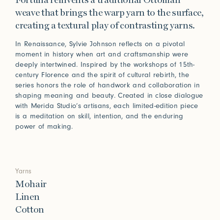
Fortuna reinvents a traditional Ottoman
weave that brings the warp yarn to the surface,
creating a textural play of contrasting yarns.
In Renaissance, Sylvie Johnson reflects on a pivotal
moment in history when art and craftsmanship were
deeply intertwined. Inspired by the workshops of 15th-
century Florence and the spirit of cultural rebirth, the
series honors the role of handwork and collaboration in
shaping meaning and beauty. Created in close dialogue
with Merida Studio’s artisans, each limited-edition piece
is a meditation on skill, intention, and the enduring
power of making.
Yarns
Mohair
Linen
Cotton