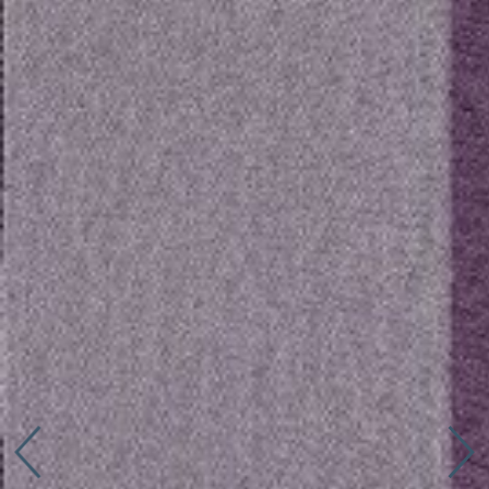
Connect with us
More
Studio Series
Stair Series
Look Books