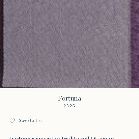
Fortuna
2020
Save to List