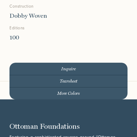
Construction
Dobby Woven
Editions
100
Inquire
Tearsheet
More Colors
Ottoman Foundations