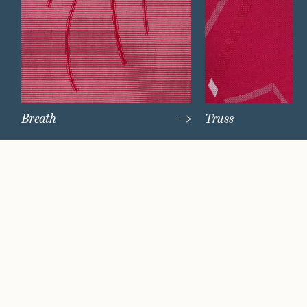
Breath
Truss
Watch Now
Where artistry and
craftsmanship work