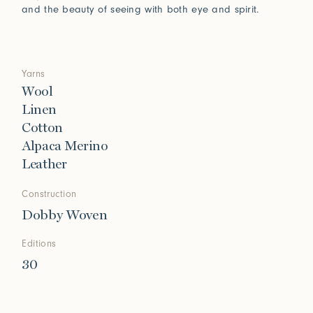
and the beauty of seeing with both eye and spirit.
Yarns
Wool
Linen
Cotton
Alpaca Merino
Leather
Construction
Dobby Woven
Editions
30