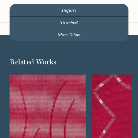
Inquire
Tearsheet
More Colors
Related Works