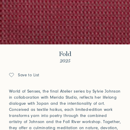
Fold
2025
Save to List
World of Senses, the final Atelier series by Sylvie Johnson
in collaboration with Merida Studio, reflects her lifelong
dialogue with Japan and the intentionality of art.
Conceived as textile haikus, each limited-edition work
transforms yarn into poetry through the combined
artistry of Johnson and the Fall River workshop. Together,
they offer a culminating meditation on nature, devotion,