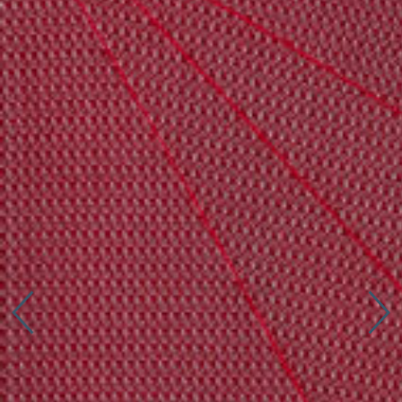
Connect with us
More
Studio Series
Stair Series
Look Books