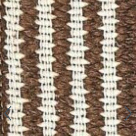
Connect with us
More
Studio Series
Stair Series
Look Books