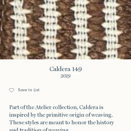
Caldera 149
2019
Save to List
Part of the Atelier collection, Caldera is
inspired by the primitive origin of weaving.
These styles are meant to honor the history
and tradition of weaving.