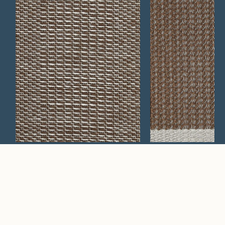
Arrastra 339
Uinta 209