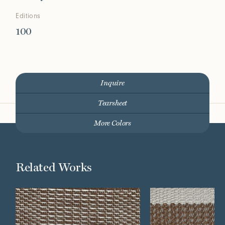
Editions
100
Inquire
Tearsheet
More Colors
Related Works