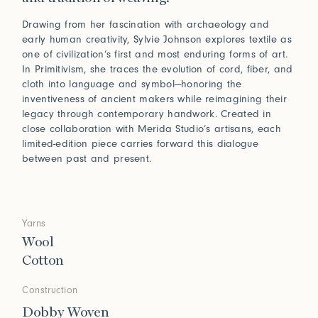
Drawing from her fascination with archaeology and
early human creativity, Sylvie Johnson explores textile as
one of civilization’s first and most enduring forms of art.
In Primitivism, she traces the evolution of cord, fiber, and
cloth into language and symbol—honoring the
inventiveness of ancient makers while reimagining their
legacy through contemporary handwork. Created in
close collaboration with Merida Studio’s artisans, each
limited-edition piece carries forward this dialogue
between past and present.
Yarns
Wool
Cotton
Construction
Dobby Woven