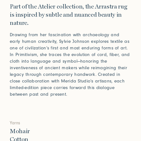
Part of the Atelier collection, the Arrastra rug
is inspired by subtle and nuanced beauty in
nature.
Drawing from her fascination with archaeology and
early human creativity, Sylvie Johnson explores textile as
one of civilization’s first and most enduring forms of art.
In Primitivism, she traces the evolution of cord, fiber, and
cloth into language and symbol—honoring the
inventiveness of ancient makers while reimagining their
legacy through contemporary handwork. Created in
close collaboration with Merida Studio’s artisans, each
limited-edition piece carries forward this dialogue
between past and present.
Yarns
Mohair
Cotton