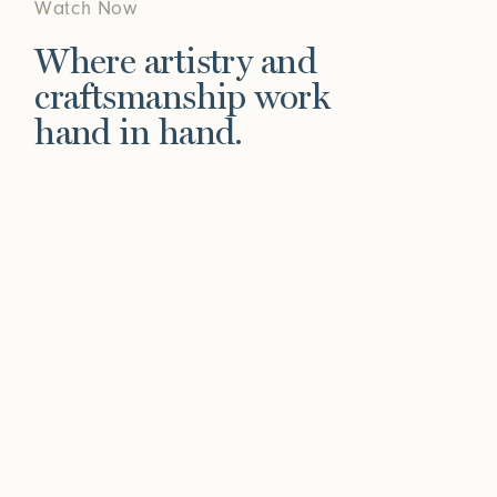
Watch Now
Where artistry and
craftsmanship work
hand in hand.