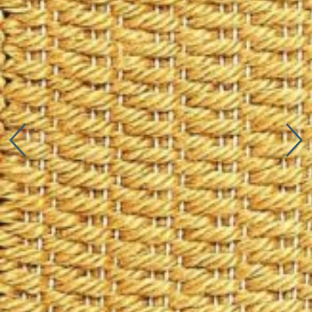
Connect with us
More
Studio Series
Stair Series
Look Books