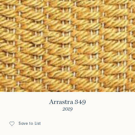
Arrastra 349
2019
Save to List