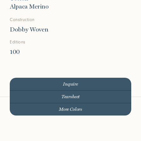
Alpaca Merino
Construction
Dobby Woven
Editions
100
Inquire
Tearsheet
More Colors