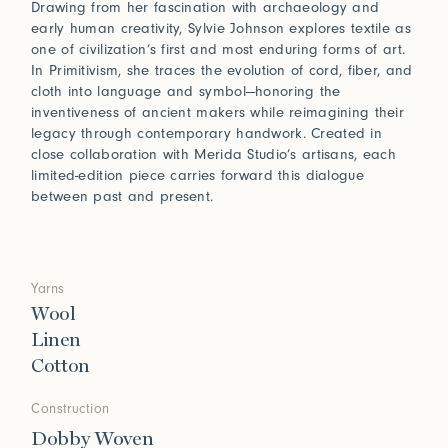
Drawing from her fascination with archaeology and
early human creativity, Sylvie Johnson explores textile as
one of civilization’s first and most enduring forms of art.
In Primitivism, she traces the evolution of cord, fiber, and
cloth into language and symbol—honoring the
inventiveness of ancient makers while reimagining their
legacy through contemporary handwork. Created in
close collaboration with Merida Studio’s artisans, each
limited-edition piece carries forward this dialogue
between past and present.
Yarns
Wool
Linen
Cotton
Construction
Dobby Woven