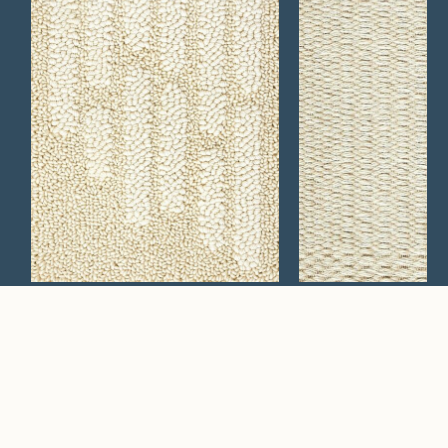
Mesa 629
Caldera 129