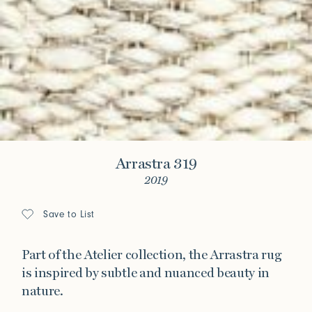
Arrastra 319
2019
Save to List
Part of the Atelier collection, the Arrastra rug
is inspired by subtle and nuanced beauty in
nature.