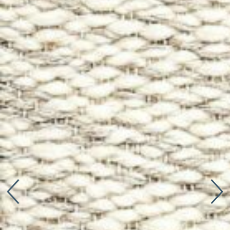
Connect with us
More
Studio Series
Stair Series
Look Books