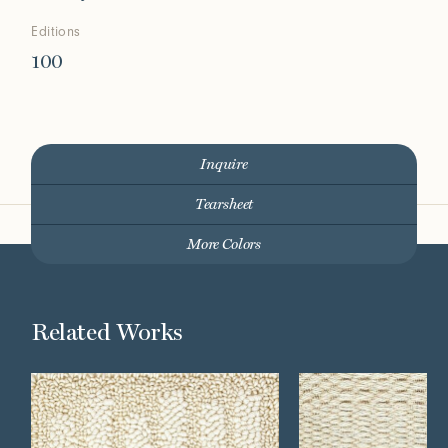
Editions
100
Inquire
Tearsheet
More Colors
Related Works