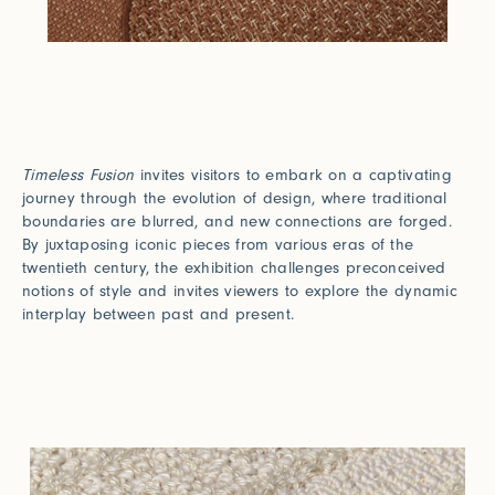
Timeless Fusion
invites visitors to embark on a captivating
journey through the evolution of design, where traditional
boundaries are blurred, and new connections are forged.
By juxtaposing iconic pieces from various eras of the
twentieth century, the exhibition challenges preconceived
notions of style and invites viewers to explore the dynamic
interplay between past and present.