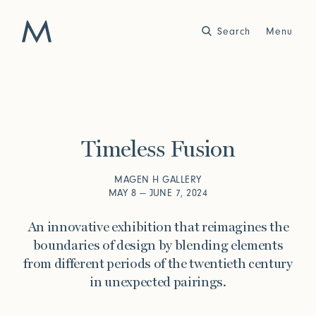
Search
Close
Menu
Work
Atelier
Timeless Fusion
Story
2025
2024
World of Senses
Yarn Unveiled
MAGEN H GALLERY
Purpose
Artist in Residence
MAY 8 — JUNE 7, 2024
Exhibitions
An innovative exhibition that reimagines the
boundaries of design by blending elements
from different periods of the twentieth century
Journal
in unexpected pairings.
2023
2022
Outside Within
Arte Povera
Yarns
Conservation