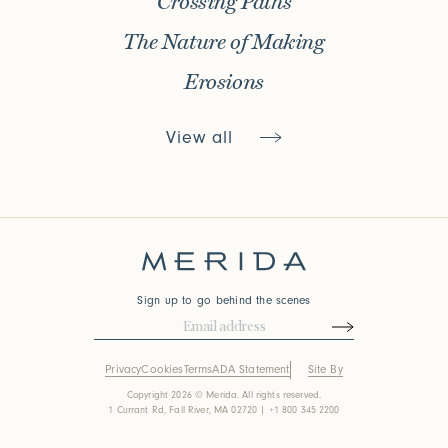
Crossing Paths
The Nature of Making
Erosions
View all
Sign up to go behind the scenes
Privacy
Cookies
Terms
ADA Statement
Site By
Copyright 2026 © Merida. All rights reserved.
1 Currant Rd, Fall River, MA 02720 | +1 800 345 2200