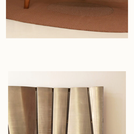
Connect with us
More
Studio Series
Stair Series
Look Books