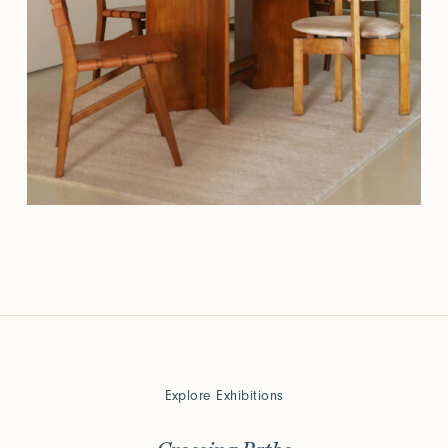
Explore Exhibitions